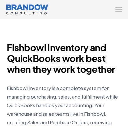
Fishbowl Inventory and
QuickBooks work best
when they work together
Fishbowl Inventory is a complete system for
managing purchasing, sales, and fulfillment while
QuickBooks handles your accounting. Your
warehouse and sales teams live in Fishbowl,
creating Sales and Purchase Orders, receiving