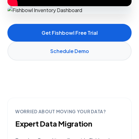
Get Fishbowl Free Trial
Schedule Demo
WORRIED ABOUT MOVING YOUR DATA?
Expert Data Migration