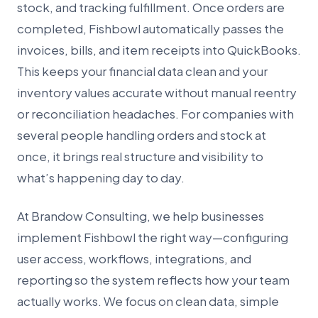
stock, and tracking fulfillment. Once orders are
completed, Fishbowl automatically passes the
invoices, bills, and item receipts into QuickBooks.
This keeps your financial data clean and your
inventory values accurate without manual reentry
or reconciliation headaches. For companies with
several people handling orders and stock at
once, it brings real structure and visibility to
what’s happening day to day.
At Brandow Consulting, we help businesses
implement Fishbowl the right way—configuring
user access, workflows, integrations, and
reporting so the system reflects how your team
actually works. We focus on clean data, simple