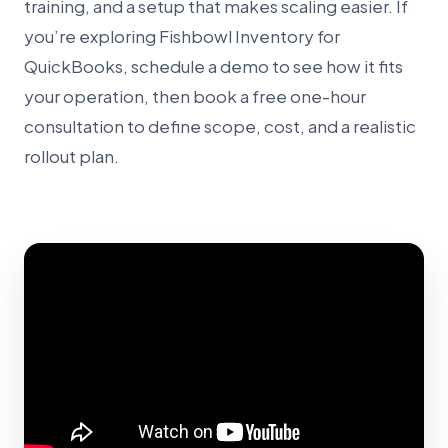
training, and a setup that makes scaling easier. If
you’re exploring Fishbowl Inventory for
QuickBooks, schedule a demo to see how it fits
your operation, then book a free one-hour
consultation to define scope, cost, and a realistic
rollout plan.