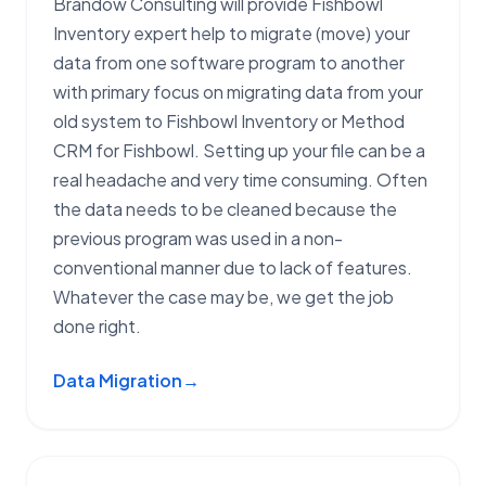
Brandow Consulting will provide Fishbowl
Inventory expert help to migrate (move) your
data from one software program to another
with primary focus on migrating data from your
old system to Fishbowl Inventory or Method
CRM for Fishbowl. Setting up your file can be a
real headache and very time consuming. Often
the data needs to be cleaned because the
previous program was used in a non-
conventional manner due to lack of features.
Whatever the case may be, we get the job
done right.
Data Migration