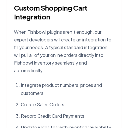
Custom Shopping Cart
Integration
When Fishbowl plugins aren't enough, our
expert developers will create an integration to
fill your needs. A typical standard integration
will pull all of your online orders directly into
Fishbowl Inventory seamlessly and
automatically.
Integrate product numbers, prices and
customers
Create Sales Orders
Record Credit Card Payments
Update websites with inventory availability