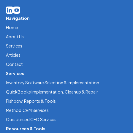
Navigation
Home
About Us
Services
Articles
Contact
Services
Inventory Software Selection & Implementation
QuickBooks Implementation, Cleanup & Repair
Fishbowl Reports & Tools
Method:CRM Services
Oursourced CFO Services
Resources & Tools