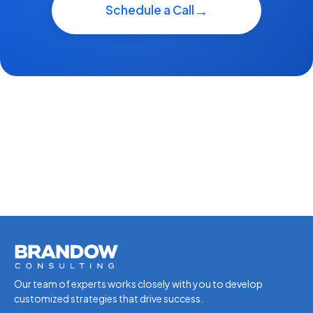
Schedule a Call
Our team of experts works closely with you to develop
customized strategies that drive success.