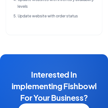
levels
Update website with order status
Interested In
implementing Fishbowl
For Your Business?