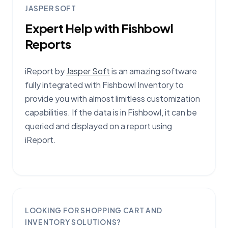
JASPER SOFT
Expert Help with Fishbowl
Reports
iReport by
Jasper Soft
is an amazing software
fully integrated with Fishbowl Inventory to
provide you with almost limitless customization
capabilities. If the data is in Fishbowl, it can be
queried and displayed on a report using
iReport.
LOOKING FOR SHOPPING CART AND
INVENTORY SOLUTIONS?