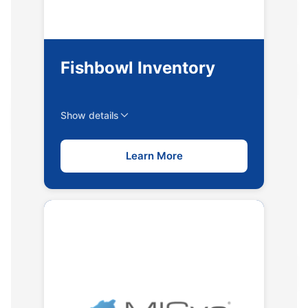
Fishbowl Inventory
Show details
Learn More