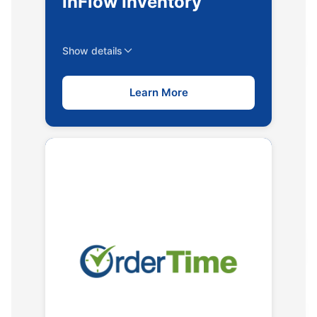
inFlow Inventory
Show details
Learn More