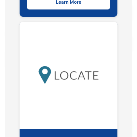
Learn More