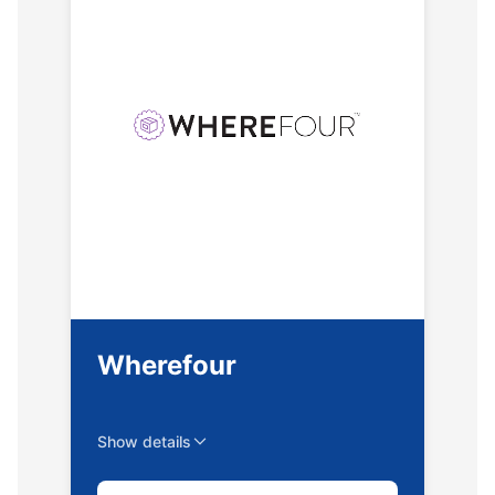
Wherefour
Show details