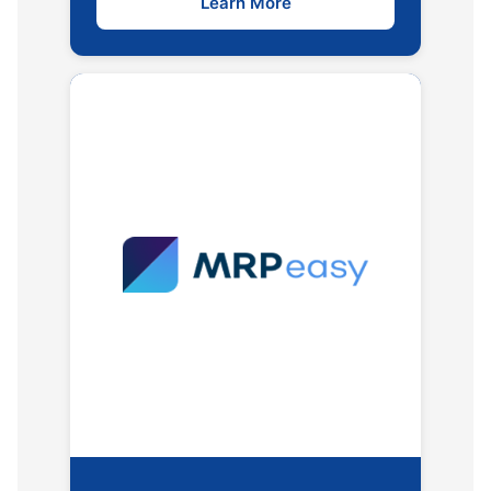
Learn More