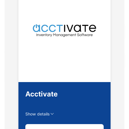
Acctivate
Show details