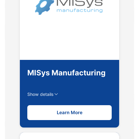
MISys Manufacturing
Show details
Learn More