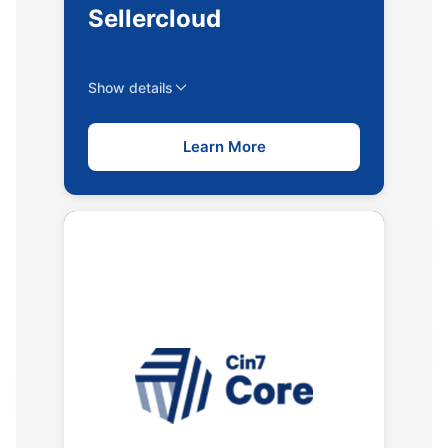
Sellercloud
Show details
Learn More