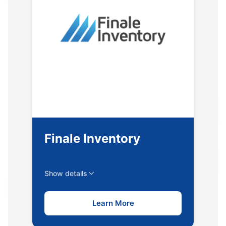
Finale Inventory
Show details
Learn More