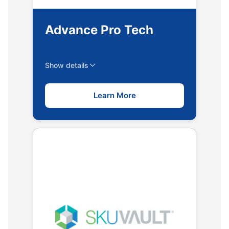
Advance Pro Tech
Show details
Learn More