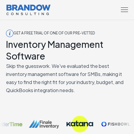
GET A FREE TRIAL OF ONE OF OUR PRE-VETTED
Inventory Management
Software
Skip the guesswork. We've evaluated the best
inventory management software for SMBs, making it
easy to find the right fit for your industry, budget, and
QuickBooks integration needs.