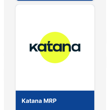
Katana MRP