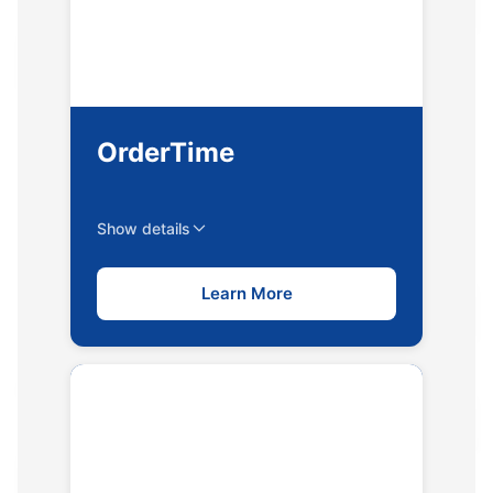
OrderTime
Show details
Learn More