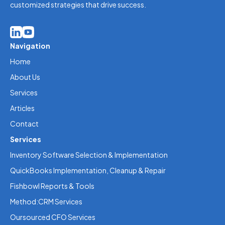
customized strategies that drive success.
Navigation
Home
About Us
Services
Articles
Contact
Services
Inventory Software Selection & Implementation
QuickBooks Implementation, Cleanup & Repair
Fishbowl Reports & Tools
Method:CRM Services
Oursourced CFO Services