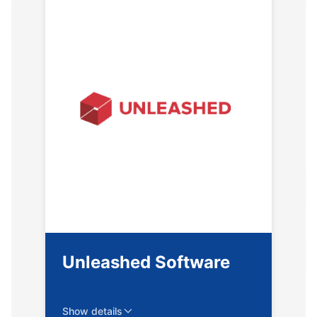
Unleashed Software
Show details