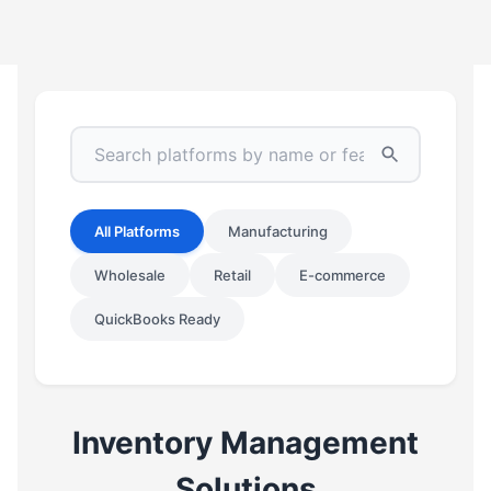
All Platforms
Manufacturing
Wholesale
Retail
E-commerce
QuickBooks Ready
Inventory Management
Solutions