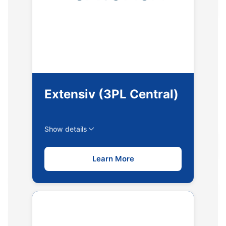
Extensiv (3PL Central)
Show details
Learn More