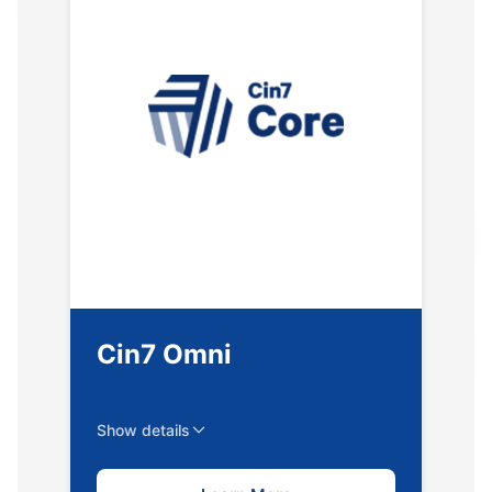
Cin7 Omni
Show details