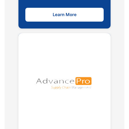
Learn More