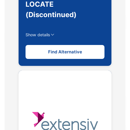
LOCATE
(Discontinued)
Show details
Find Alternative