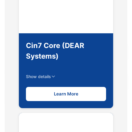
Cin7 Core (DEAR
Systems)
Show details
Learn More