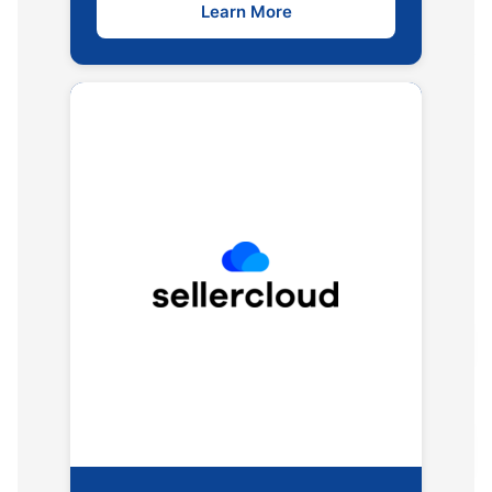
Learn More