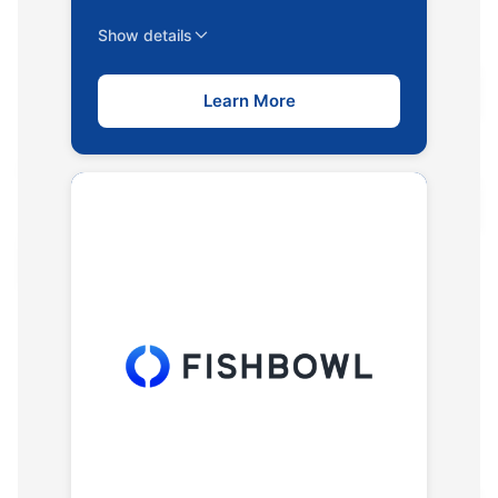
Show details
Learn More