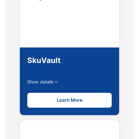
SkuVault
Show details
Learn More