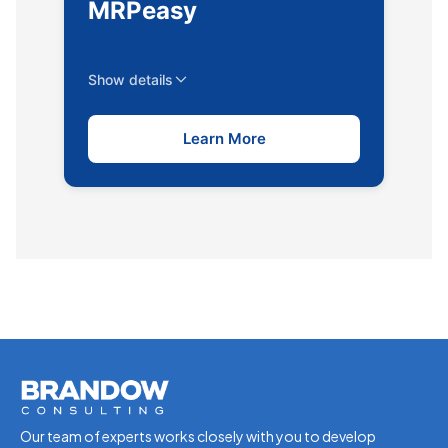
MRPeasy
Show details
Learn More
Our team of experts works closely with you to develop