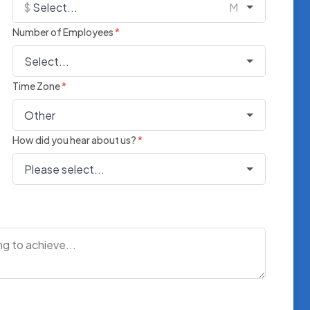
Number of Employees
*
Time Zone
*
How did you hear about us?
*