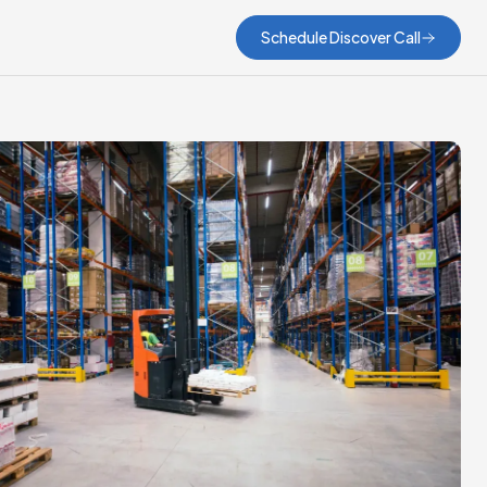
Schedule Discover Call