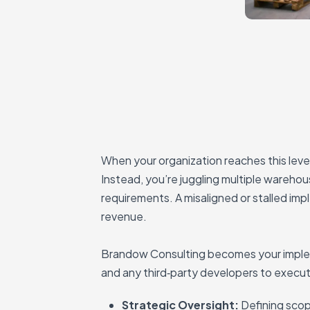
When your organization reaches this leve
Instead, you’re juggling multiple warehou
requirements. A misaligned or stalled im
revenue.
Brandow Consulting becomes your implem
and any third‑party developers to execute
Strategic Oversight:
Defining scop