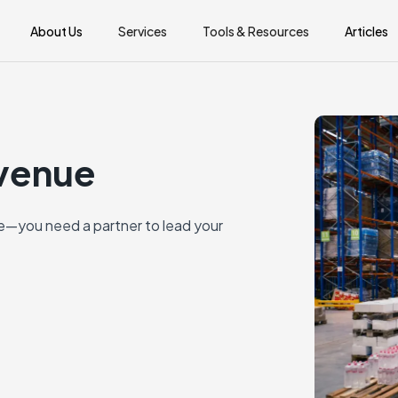
About Us
Services
Tools & Resources
Articles
evenue
—you need a partner to lead your