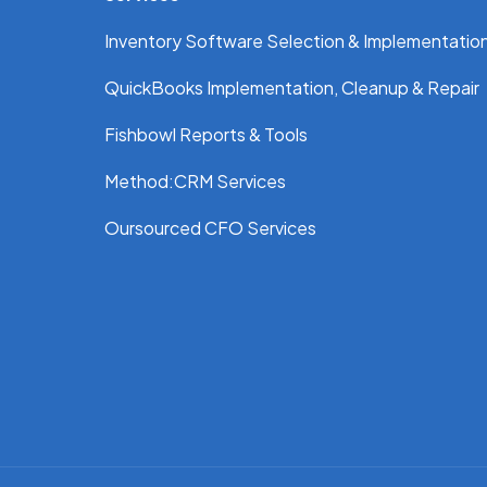
Inventory Software Selection & Implementatio
QuickBooks Implementation, Cleanup & Repair
Fishbowl Reports & Tools
Method:CRM Services
Oursourced CFO Services