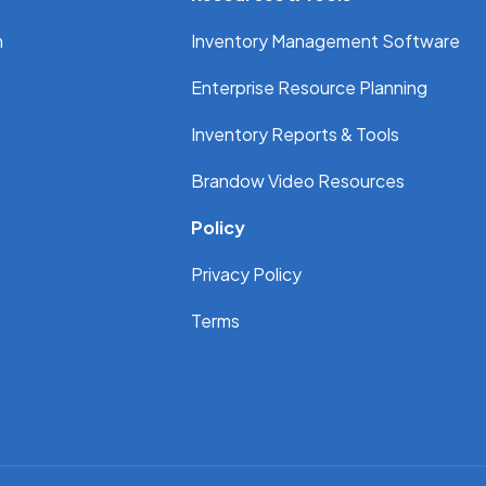
n
Inventory Management Software
Enterprise Resource Planning
Inventory Reports & Tools
Brandow Video Resources
Policy
Privacy Policy
Terms