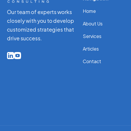
Home
Our team of experts works
closely with you to develop
About Us
customized strategies that
Services
drive success.
Articles
Contact