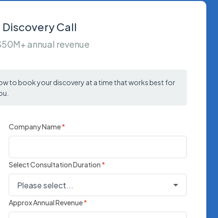
 Discovery Call
 $50M+ annual revenue
low to book your discovery at a time that works best for
ou.
Company Name
*
Select Consultation Duration
*
Approx Annual Revenue
*