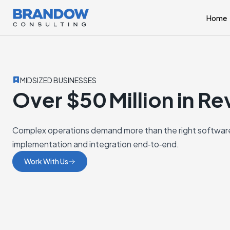
Home
MIDSIZED BUSINESSES
Over $50 Million in R
Complex operations demand more than the right software
implementation and integration end‑to‑end.
Work With Us