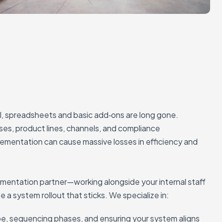
l, spreadsheets and basic add‑ons are long gone.
ses, product lines, channels, and compliance
plementation can cause massive losses in efficiency and
entation partner—working alongside your internal staff
 a system rollout that sticks. We specialize in:
e, sequencing phases, and ensuring your system aligns