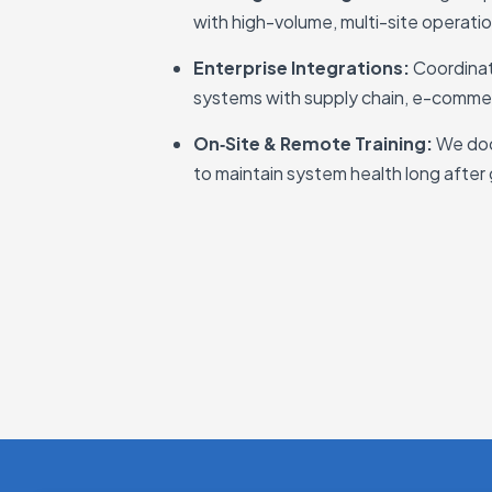
with high-volume, multi-site operati
Enterprise Integrations:
Coordina
systems with supply chain, e-comme
On‑Site & Remote Training:
We doc
to maintain system health long after 