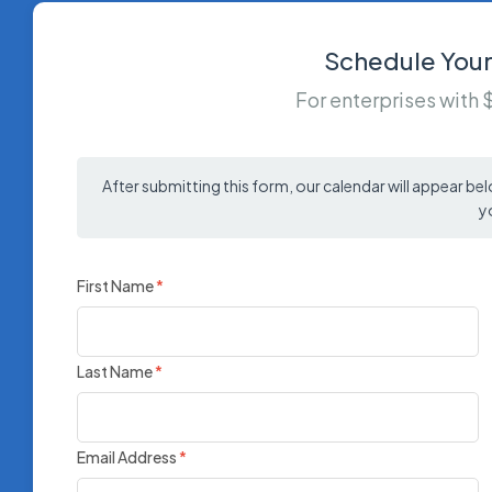
Schedule Your
For enterprises with
After submitting this form, our calendar will appear be
y
First Name
*
Last Name
*
Email Address
*