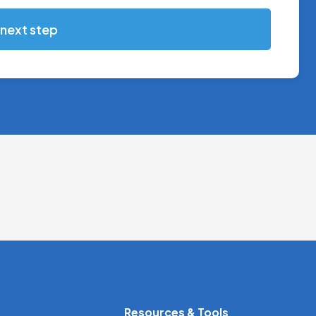
 next step
Resources & Tools