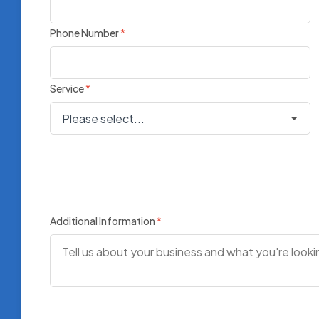
Phone Number
*
Service
*
Additional Information
*