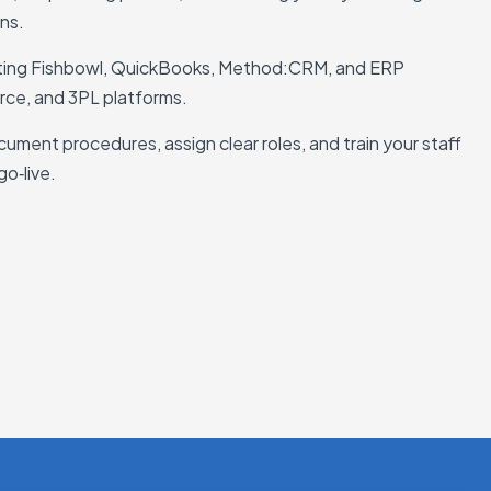
ons.
ting Fishbowl, QuickBooks, Method:CRM, and ERP
rce, and 3PL platforms.
ument procedures, assign clear roles, and train your staff
go‑live.