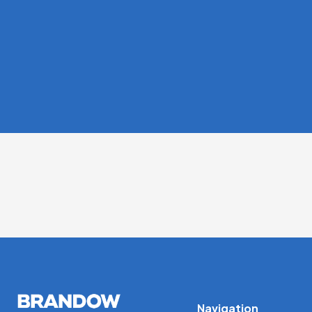
Navigation