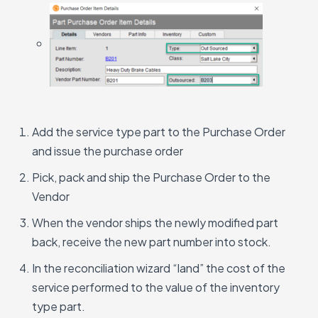
Add the service type part to the Purchase Order
and issue the purchase order
Pick, pack and ship the Purchase Order to the
Vendor
When the vendor ships the newly modified part
back, receive the new part number into stock.
In the reconciliation wizard “land” the cost of the
service performed to the value of the inventory
type part.