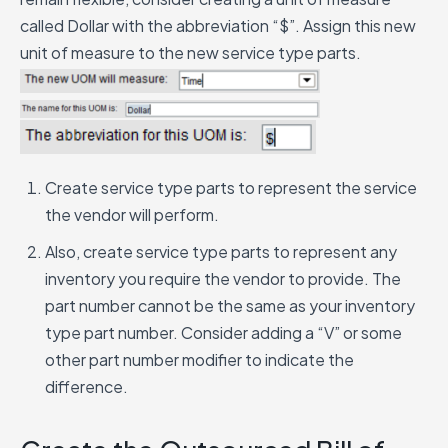
called Dollar with the abbreviation “$”. Assign this new
unit of measure to the new service type parts.
Create service type parts to represent the service
the vendor will perform.
Also, create service type parts to represent any
inventory you require the vendor to provide. The
part number cannot be the same as your inventory
type part number. Consider adding a “V” or some
other part number modifier to indicate the
difference.