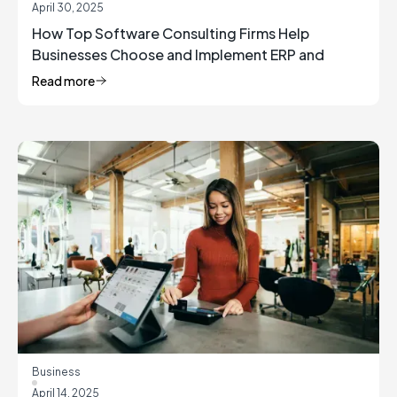
April 30, 2025
How Top Software Consulting Firms Help
Businesses Choose and Implement ERP and
Inventory Management Solutions
Read more
Business
April 14, 2025