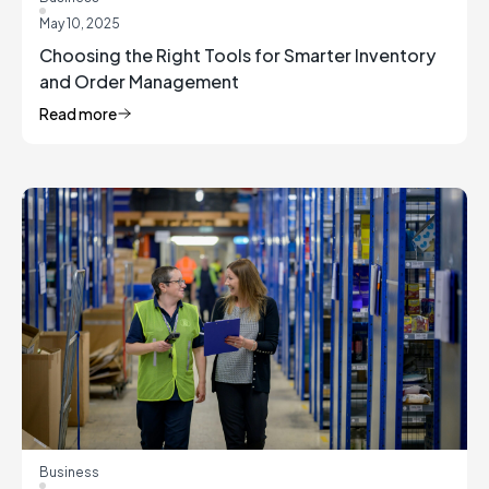
May 10, 2025
Choosing the Right Tools for Smarter Inventory
and Order Management
Read more
Business