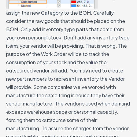
assign the new Category to the BOM.
Carefully
consider the raw goods that should be placed on the
BOM. Only add inventory type parts that come from
your own personal stock. Don’t add any inventory type
items your vendor will be providing. That is wrong. The
purpose of the Work Order will be to track the
consumption of your stock and the value the
outsourced vendor will add.
You may need to create
new part numbers to represent inventory the Vendor
will provide. Some companies we’ve worked with
manufacture the same thing in house they have their
vendor manufacture. The vendor is used when demand
exceeds warehouse space or personnel capacity,
forcing them to outsource some of their
manufacturing.
To assure the charges from the vendor
remain flexible, consider creating a unit of measure