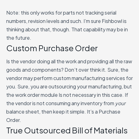
Note: this only works for parts not tracking serial
numbers, revision levels and such. I’m sure Fishbowl is
thinking about that, though. That capability may be in
the future.
Custom Purchase Order
Is the vendor doing all the work and providing all the raw
goods and components? Don’t over think it. Sure, the
vendor may perform custom manufacturing services for
you. Sure, you are outsourcing your manufacturing, but
the work order module Is not necessary in this case. If
the vendor is not consuming any inventory from
your
balance sheet, then keep it simple. It’s a Purchase
Order.
True Outsourced Bill of Materials