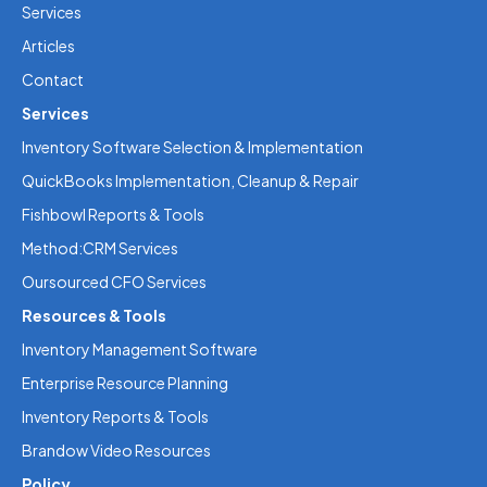
Services
Articles
Contact
Services
Inventory Software Selection & Implementation
QuickBooks Implementation, Cleanup & Repair
Fishbowl Reports & Tools
Method:CRM Services
Oursourced CFO Services
Resources & Tools
Inventory Management Software
Enterprise Resource Planning
Inventory Reports & Tools
Brandow Video Resources
Policy