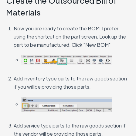
Create the Outsourced Bill of
Materials
Now you are ready to create the BOM. I prefer
using the shortcut on the part screen. Look up the
part to be manufactured. Click “New BOM"
Add inventory type parts to the raw goods section
if you will be providing those parts.
Add service type parts to the raw goods section if
the vendor will be providing those parts.