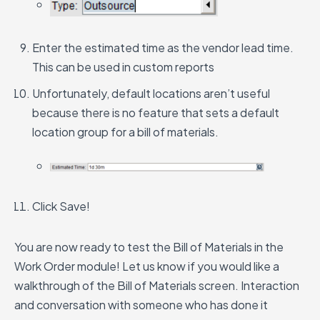
Enter the estimated time as the vendor lead time.
This can be used in custom reports
Unfortunately, default locations aren’t useful
because there is no feature that sets a default
location group for a bill of materials.
Click Save!
You are now ready to test the Bill of Materials in the
Work Order module!
Let us know if you would like a
walkthrough of the Bill of Materials screen. Interaction
and conversation with someone who has done it