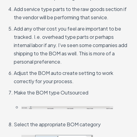
Add service type parts to the raw goods section if
the vendor will be performing that service.
Add any other cost you feel are important to be
tracked. I.e. overhead type parts or perhaps
internal labor if any. I’ve seen some companies add
shipping to the BOM as well. This is more of a
personal preference.
Adjust the BOM auto create setting to work
correctly for your process.
Make the BOM type Outsourced
Select the appropriate BOM category