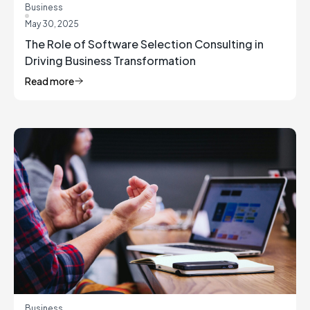
Business
May 30, 2025
The Role of Software Selection Consulting in
Driving Business Transformation
Read more
Business