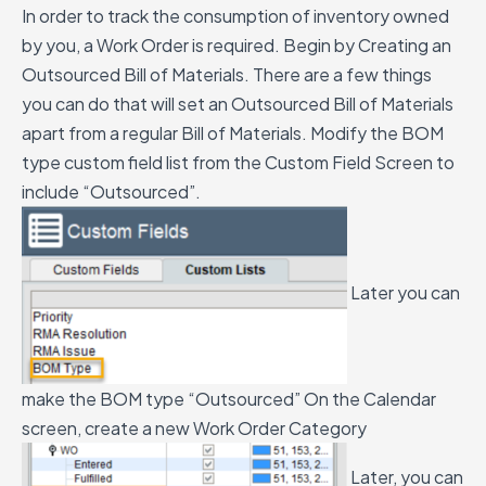
In order to track the consumption of inventory owned
by you, a Work Order is required. Begin by Creating an
Outsourced Bill of Materials. There are a few things
you can do that will set an Outsourced Bill of Materials
apart from a regular Bill of Materials.
Modify the BOM
type custom field list from the Custom Field Screen to
include “Outsourced”.
Later you can
make the BOM type “Outsourced”
On the Calendar
screen, create a new Work Order Category
Later, you can