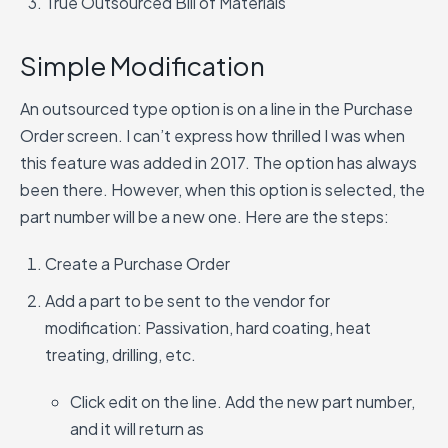
True Outsourced Bill of Materials
Simple Modification
An outsourced type option is on a line in the Purchase
Order screen. I can’t express how thrilled I was when
this feature was added in 2017. The option has always
been there. However, when this option is selected, the
part number will be a new one. Here are the steps:
Create a Purchase Order
Add a part to be sent to the vendor for
modification: Passivation, hard coating, heat
treating, drilling, etc.
Click edit on the line. Add the new part number,
and it will return as