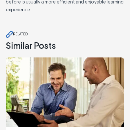
before is usually a more efficient and enjoyable learning
experience.
RELATED
Similar Posts