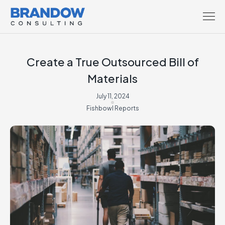
Create a True Outsourced Bill of
Materials
July 11, 2024
Fishbowl Reports