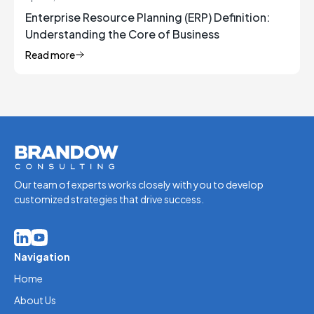
Enterprise Resource Planning (ERP) Definition:
Understanding the Core of Business
Management
Read more
Our team of experts works closely with you to develop
customized strategies that drive success.
Navigation
Home
About Us