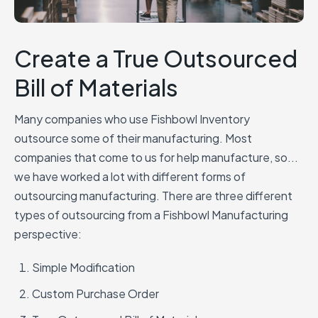
Create a True Outsourced
Bill of Materials
Many companies who use Fishbowl Inventory
outsource some of their manufacturing. Most
companies that come to us for help manufacture, so...
we have worked a lot with different forms of
outsourcing manufacturing.
There are three different
types of outsourcing from a Fishbowl Manufacturing
perspective:
Simple Modification
Custom Purchase Order