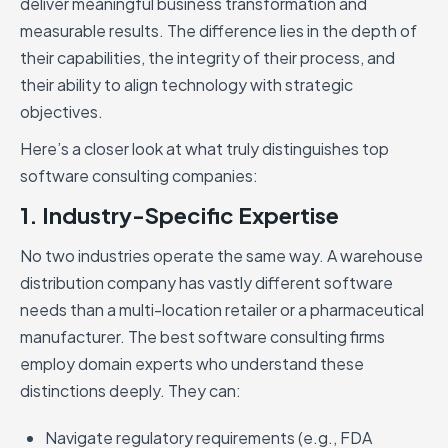
deliver meaningful business transformation and
measurable results. The difference lies in the depth of
their capabilities, the integrity of their process, and
their ability to align technology with strategic
objectives.
Here’s a closer look at what truly distinguishes top
software consulting companies:
1. Industry-Specific Expertise
No two industries operate the same way. A warehouse
distribution company has vastly different software
needs than a multi-location retailer or a pharmaceutical
manufacturer. The best software consulting firms
employ domain experts who understand these
distinctions deeply. They can:
Navigate regulatory requirements (e.g., FDA