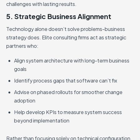
challenges with lasting results.
5. Strategic Business Alignment
Technology alone doesn’t solve problems-business
strategy does. Elite consulting firms act as strategic
partners who:
Align system architecture with long-term business
goals
Identify process gaps that software can’t fix
Advise on phased rollouts for smoother change
adoption
Help develop KPIs to measure system success
beyond implementation
Rather than focusing solely on technical configuration,