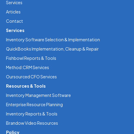
Services
Articles
Contact
Services
Inventory Software Selection & Implementation
QuickBooks Implementation, Cleanup & Repair
Fishbowl Reports & Tools
Method:CRM Services
Oursourced CFO Services
Resources & Tools
Inventory Management Software
Enterprise Resource Planning
Inventory Reports & Tools
Brandow Video Resources
Policy