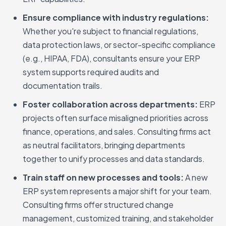
Ensure compliance with industry regulations:
Whether you're subject to financial regulations,
data protection laws, or sector-specific compliance
(e.g., HIPAA, FDA), consultants ensure your ERP
system supports required audits and
documentation trails.
Foster collaboration across departments:
ERP
projects often surface misaligned priorities across
finance, operations, and sales. Consulting firms act
as neutral facilitators, bringing departments
together to unify processes and data standards.
Train staff on new processes and tools:
A new
ERP system represents a major shift for your team.
Consulting firms offer structured change
management, customized training, and stakeholder