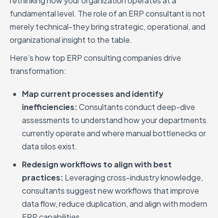
rethinking how your organization operates at a
fundamental level. The role of an ERP consultant is not
merely technical-they bring strategic, operational, and
organizational insight to the table.
Here’s how top ERP consulting companies drive
transformation:
Map current processes and identify
inefficiencies:
Consultants conduct deep-dive
assessments to understand how your departments
currently operate and where manual bottlenecks or
data silos exist.
Redesign workflows to align with best
practices:
Leveraging cross-industry knowledge,
consultants suggest new workflows that improve
data flow, reduce duplication, and align with modern
ERP capabilities.