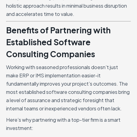
holistic approach results in minimal business disruption
and accelerates time to value.
Benefits of Partnering with
Established Software
Consulting Companies
Working with seasoned professionals doesn’t just
make ERP or IMS implementation easier-it
fundamentally improves your project’s outcomes. The
most established software consulting companies bring
a level of assurance and strategic foresight that
internal teams or inexperienced vendors often lack.
Here’s why partnering with a top-tier firm is a smart
investment: