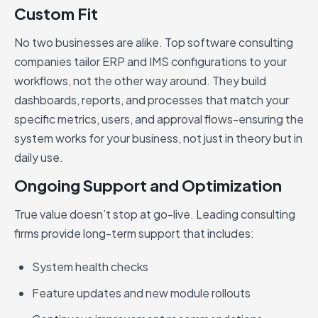
Custom Fit
No two businesses are alike. Top software consulting
companies tailor ERP and IMS configurations to your
workflows, not the other way around. They build
dashboards, reports, and processes that match your
specific metrics, users, and approval flows-ensuring the
system works for your business, not just in theory but in
daily use.
Ongoing Support and Optimization
True value doesn’t stop at go-live. Leading consulting
firms provide long-term support that includes:
System health checks
Feature updates and new module rollouts