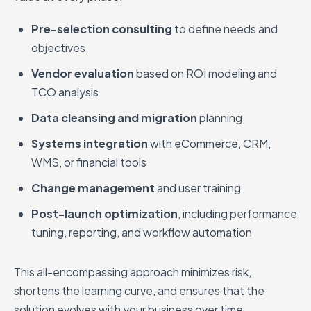
Pre-selection consulting
to define needs and
objectives
Vendor evaluation
based on ROI modeling and
TCO analysis
Data cleansing and migration
planning
Systems integration
with eCommerce, CRM,
WMS, or financial tools
Change management
and user training
Post-launch optimization
, including performance
tuning, reporting, and workflow automation
This all-encompassing approach minimizes risk,
shortens the learning curve, and ensures that the
solution evolves with your business over time.