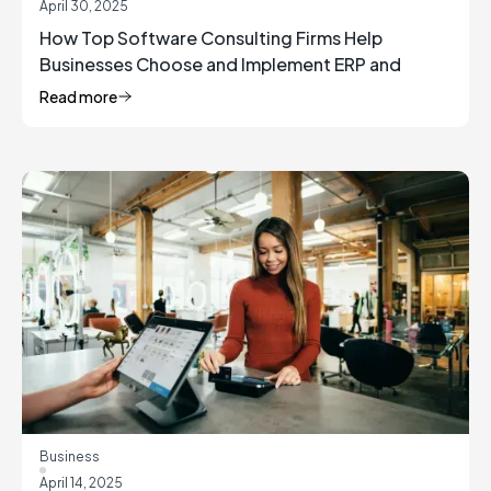
April 30, 2025
How Top Software Consulting Firms Help
Businesses Choose and Implement ERP and
Inventory Management Solutions
Read more
Business
April 14, 2025