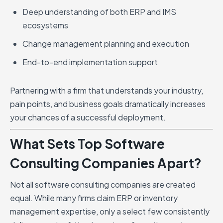
Deep understanding of both ERP and IMS
ecosystems
Change management planning and execution
End-to-end implementation support
Partnering with a firm that understands your industry,
pain points, and business goals dramatically increases
your chances of a successful deployment.
What Sets Top Software
Consulting Companies Apart?
Not all software consulting companies are created
equal. While many firms claim ERP or inventory
management expertise, only a select few consistently