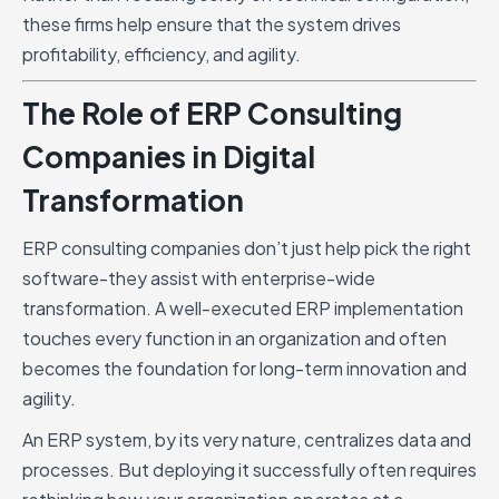
these firms help ensure that the system drives
profitability, efficiency, and agility.
The Role of ERP Consulting
Companies in Digital
Transformation
ERP consulting companies don’t just help pick the right
software-they assist with enterprise-wide
transformation. A well-executed ERP implementation
touches every function in an organization and often
becomes the foundation for long-term innovation and
agility.
An ERP system, by its very nature, centralizes data and
processes. But deploying it successfully often requires