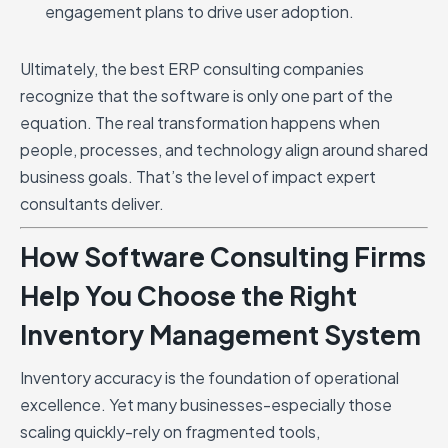
engagement plans to drive user adoption.
Ultimately, the best ERP consulting companies
recognize that the software is only one part of the
equation. The real transformation happens when
people, processes, and technology align around shared
business goals. That’s the level of impact expert
consultants deliver.
How Software Consulting Firms
Help You Choose the Right
Inventory Management System
Inventory accuracy is the foundation of operational
excellence. Yet many businesses-especially those
scaling quickly-rely on fragmented tools,