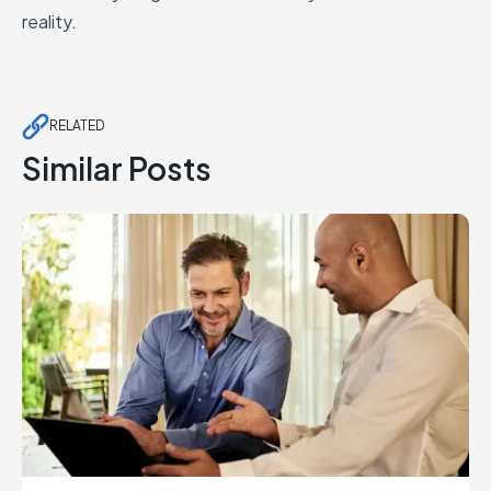
reality.
RELATED
Similar Posts