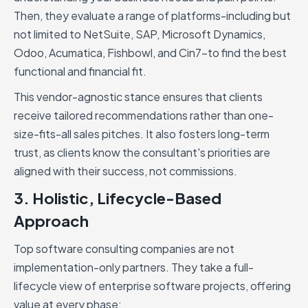
Then, they evaluate a range of platforms-including but
not limited to NetSuite, SAP, Microsoft Dynamics,
Odoo, Acumatica, Fishbowl, and Cin7-to find the best
functional and financial fit.
This vendor-agnostic stance ensures that clients
receive tailored recommendations rather than one-
size-fits-all sales pitches. It also fosters long-term
trust, as clients know the consultant's priorities are
aligned with their success, not commissions.
3. Holistic, Lifecycle-Based
Approach
Top software consulting companies are not
implementation-only partners. They take a full-
lifecycle view of enterprise software projects, offering
value at every phase: