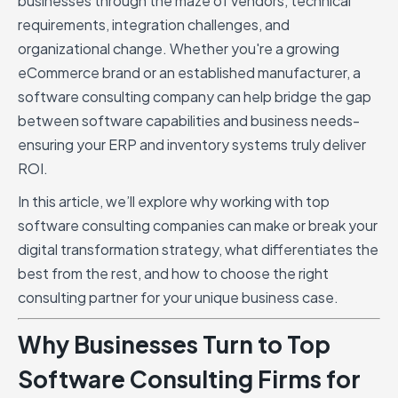
businesses through the maze of vendors, technical
requirements, integration challenges, and
organizational change. Whether you're a growing
eCommerce brand or an established manufacturer, a
software consulting company can help bridge the gap
between software capabilities and business needs-
ensuring your ERP and inventory systems truly deliver
ROI.
In this article, we’ll explore why working with top
software consulting companies can make or break your
digital transformation strategy, what differentiates the
best from the rest, and how to choose the right
consulting partner for your unique business case.
Why Businesses Turn to Top
Software Consulting Firms for