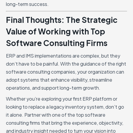
long-term success.
Final Thoughts: The Strategic
Value of Working with Top
Software Consulting Firms
ERP and IMS implementations are complex, but they
don’t have to be painful. With the guidance of the right
software consulting companies, your organization can
adopt systems that enhance visibility, streamline
operations, and support long-term growth.
Whether you’re exploring your first ERP platform or
looking to replace a legacy inventory system, don’t go
it alone. Partner with one of the top software
consulting firms that bring the experience, objectivity,
and industry insight needed to turn your vision into