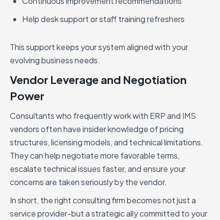
Continuous improvement recommendations
Help desk support or staff training refreshers
This support keeps your system aligned with your
evolving business needs.
Vendor Leverage and Negotiation
Power
Consultants who frequently work with ERP and IMS
vendors often have insider knowledge of pricing
structures, licensing models, and technical limitations.
They can help negotiate more favorable terms,
escalate technical issues faster, and ensure your
concerns are taken seriously by the vendor.
In short, the right consulting firm becomes not just a
service provider-but a strategic ally committed to your