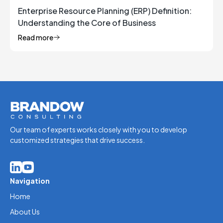
Enterprise Resource Planning (ERP) Definition:
Understanding the Core of Business
Management
Read more
Our team of experts works closely with you to develop
customized strategies that drive success.
Navigation
Home
About Us