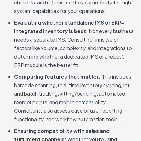
channels, and returns-so they can identify the right
system capabilities for your operations.
Evaluating whether standalone IMS or ERP-
integrated inventory is best:
Not every business
needs a separate IMS. Consulting firms weigh
factors like volume, complexity, and integrations to
determine whether a dedicated IMS or a robust
ERP module is the better fit.
Comparing features that matter:
This includes
barcode scanning, real-time inventory syncing, lot
and batch tracking, kitting/bundling, automated
reorder points, and mobile compatibility.
Consultants also assess ease of use, reporting
functionality, and workflow automation tools.
Ensuring compatibility with sales and
fulfillment channels:
Whether you're using