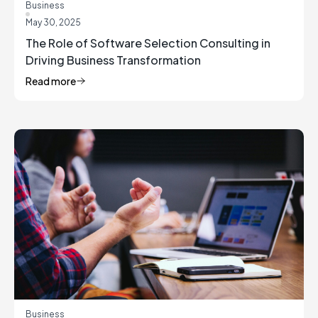
Business
May 30, 2025
The Role of Software Selection Consulting in
Driving Business Transformation
Read more
Business