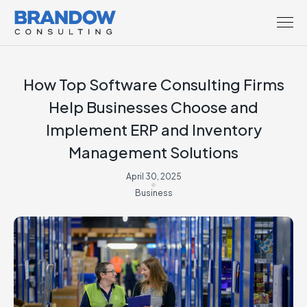
How Top Software Consulting Firms
Help Businesses Choose and
Implement ERP and Inventory
Management Solutions
April 30, 2025
Business