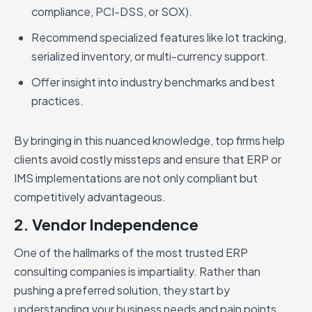
compliance, PCI-DSS, or SOX).
Recommend specialized features like lot tracking,
serialized inventory, or multi-currency support.
Offer insight into industry benchmarks and best
practices.
By bringing in this nuanced knowledge, top firms help
clients avoid costly missteps and ensure that ERP or
IMS implementations are not only compliant but
competitively advantageous.
2. Vendor Independence
One of the hallmarks of the most trusted ERP
consulting companies is impartiality. Rather than
pushing a preferred solution, they start by
understanding your business needs and pain points.