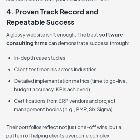
4. Proven Track Record and
Repeatable Success
A glossy website isn’t enough. The best
software
consulting firms
can demonstrate success through:
In-depth case studies
Client testimonials across industries
Detailed implementation metrics (time to go-live,
budget accuracy, KPIs achieved)
Certifications from ERP vendors and project
management bodies (e.g., PMP, Six Sigma)
Their portfolios reflect not just one-off wins, but a
pattern of helping clients overcome complex