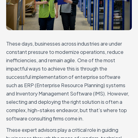
These days, businesses across industries are under
constant pressure to modernize operations, reduce
inefficiencies, and remain agile. One of the most
impactful ways to achieve this is through the
successful implementation of enterprise software
such as ERP (Enterprise Resource Planning) systems
and Inventory Management Software (IMS). However,
selecting and deploying the right solution is often a
complex, high-stakes endeavor, but that’s where top
software consulting firms come in.
These expert advisors play a critical role in guiding