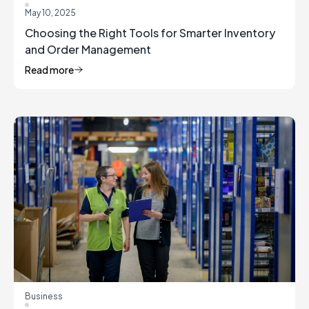
May 10, 2025
Choosing the Right Tools for Smarter Inventory
and Order Management
Read more
Business