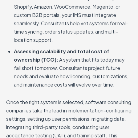
Shopify, Amazon, WooCommerce, Magento, or
custom B2B portals, your IMS must integrate
seamlessly. Consultants help vet systems for real-
time syncing, order status updates, and multi-
location support.
Assessing scalability and total cost of
ownership (TCO):
A system that fits today may
fall short tomorrow. Consultants project future
needs and evaluate how licensing, customizations,
and maintenance costs will evolve over time.
Once the right system is selected, software consulting
companies take the lead in implementation-configuring
settings, setting up user permissions, migrating data,
integrating third-party tools, conducting user
acceptance testing (UAT), and training staff. This