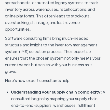
spreadsheets, or outdated legacy systems to track
inventory across warehouses, retail locations, and
online platforms. This often leads to stockouts,
overstocking, shrinkage, and lost revenue
opportunities.
Software consulting firms bring much-needed
structure and insight to the inventory management
system (IMS) selection process. Their expertise
ensures that the chosen system not only meets your
current needs but scales with your business as it
grows.
Here’s how expert consultants help:
Understanding your supply chain complexity:
A
consultant begins by mapping your supply chain
end-to-end-suppliers, warehouses, fulfillment