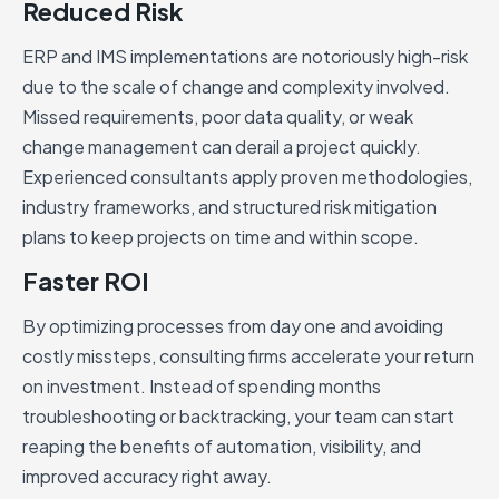
Reduced Risk
ERP and IMS implementations are notoriously high-risk
due to the scale of change and complexity involved.
Missed requirements, poor data quality, or weak
change management can derail a project quickly.
Experienced consultants apply proven methodologies,
industry frameworks, and structured risk mitigation
plans to keep projects on time and within scope.
Faster ROI
By optimizing processes from day one and avoiding
costly missteps, consulting firms accelerate your return
on investment. Instead of spending months
troubleshooting or backtracking, your team can start
reaping the benefits of automation, visibility, and
improved accuracy right away.