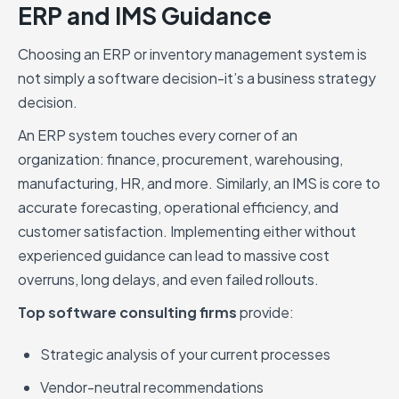
ERP and IMS Guidance
Choosing an ERP or inventory management system is
not simply a software decision-it’s a business strategy
decision.
An ERP system touches every corner of an
organization: finance, procurement, warehousing,
manufacturing, HR, and more. Similarly, an IMS is core to
accurate forecasting, operational efficiency, and
customer satisfaction. Implementing either without
experienced guidance can lead to massive cost
overruns, long delays, and even failed rollouts.
Top software consulting firms
provide:
Strategic analysis of your current processes
Vendor-neutral recommendations