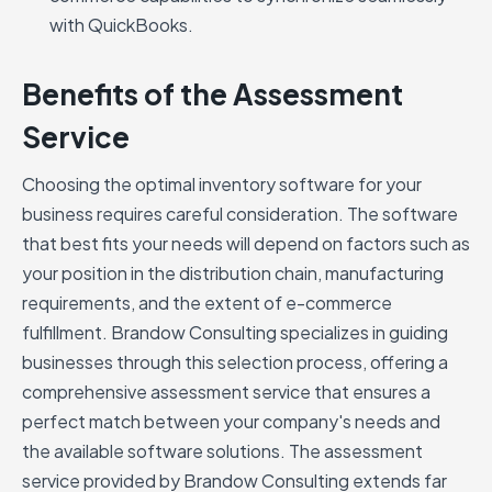
with QuickBooks.
Benefits of the Assessment
Service
Choosing the optimal inventory software for your
business requires careful consideration. The software
that best fits your needs will depend on factors such as
your position in the distribution chain, manufacturing
requirements, and the extent of e-commerce
fulfillment. Brandow Consulting specializes in guiding
businesses through this selection process, offering a
comprehensive assessment service that ensures a
perfect match between your company's needs and
the available software solutions. The assessment
service provided by Brandow Consulting extends far