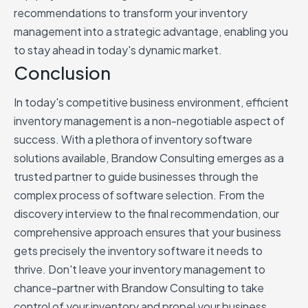
recommendations to transform your inventory
management into a strategic advantage, enabling you
to stay ahead in today's dynamic market.
Conclusion
In today's competitive business environment, efficient
inventory management is a non-negotiable aspect of
success. With a plethora of inventory software
solutions available, Brandow Consulting emerges as a
trusted partner to guide businesses through the
complex process of software selection. From the
discovery interview to the final recommendation, our
comprehensive approach ensures that your business
gets precisely the inventory software it needs to
thrive. Don't leave your inventory management to
chance-partner with Brandow Consulting to take
control of your inventory and propel your business