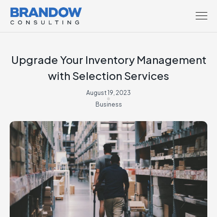
Upgrade Your Inventory Management
with Selection Services
August 19, 2023
Business