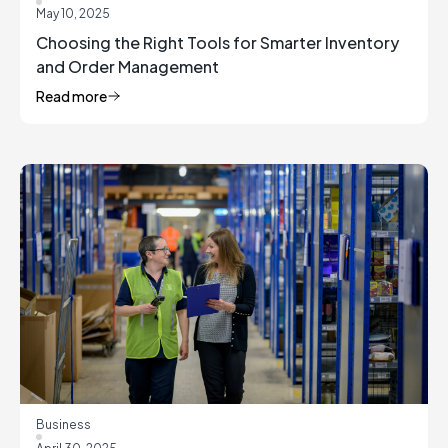
May 10, 2025
Choosing the Right Tools for Smarter Inventory
and Order Management
Read more
Business