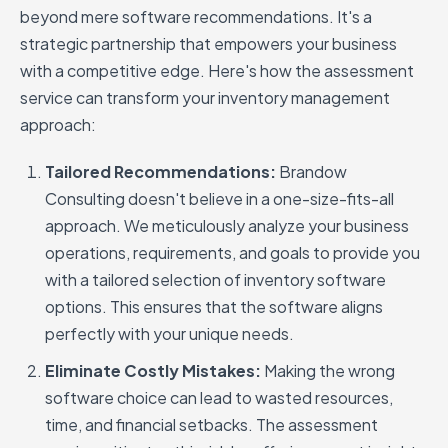
beyond mere software recommendations. It's a
strategic partnership that empowers your business
with a competitive edge. Here's how the assessment
service can transform your inventory management
approach:
Tailored Recommendations:
Brandow
Consulting doesn't believe in a one-size-fits-all
approach. We meticulously analyze your business
operations, requirements, and goals to provide you
with a tailored selection of inventory software
options. This ensures that the software aligns
perfectly with your unique needs.
Eliminate Costly Mistakes:
Making the wrong
software choice can lead to wasted resources,
time, and financial setbacks. The assessment