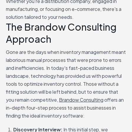
Whether you're a distribution company, engaged in
manufacturing, or focusing on e-commerce, there's a
solution tailored to your needs.
The Brandow Consulting
Approach
Gone are the days when inventory management meant
laborious manual processes that were prone to errors
and inefficiencies. In today's fast-paced business
landscape, technology has provided us with powerful
tools to optimize inventory control. Those without a
fitting solution will be left behind, but to ensure that
you remain competitive,
Brandow Consulting
offers an
in-depth four-step process to assist businesses in
finding the ideal inventory software:
Discovery Interview:
In this initial step, we