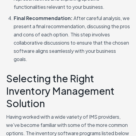
functionalities relevant to your business.
Final Recommendation:
After careful analysis, we
present a final recommendation, discussing the pros
and cons of each option. This step involves
collaborative discussions to ensure that the chosen
software aligns seamlessly with your business
goals.
Selecting the Right
Inventory Management
Solution
Having worked with a wide variety of IMS providers,
we've become familiar with some of the more common
options. The inventory software programs listed below