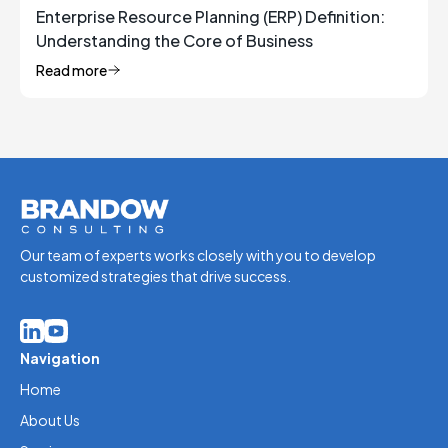
Enterprise Resource Planning (ERP) Definition:
Understanding the Core of Business
Management
Read more
Our team of experts works closely with you to develop
customized strategies that drive success.
Navigation
Home
About Us