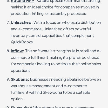
Katana MRP
:
Katana specializes in manufacturing,
making it an ideal choice for companies involved in
production, kitting, or assembly processes.
Unleashed
:
With a focus on wholesale distribution
and e-commerce, Unleashed offers powerful
inventory control capabilities that complement
QuickBooks.
Inflow
:
This software's strengths lie in retail and e-
commerce fulfillment, making it a preferred choice
for companies looking to optimize their online sales
operations.
Skubana
:
Businesses needing a balance between
warehouse management and e-commerce
fulfillment will find Skewbona to be a suitable
option.
Skuvault
:
With a strong focus on e-commerce