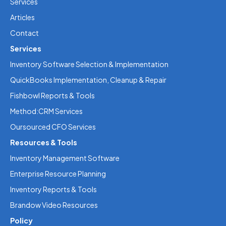
Services
Articles
Contact
Services
Inventory Software Selection & Implementation
QuickBooks Implementation, Cleanup & Repair
Fishbowl Reports & Tools
Method:CRM Services
Oursourced CFO Services
Resources & Tools
Inventory Management Software
Enterprise Resource Planning
Inventory Reports & Tools
Brandow Video Resources
Policy