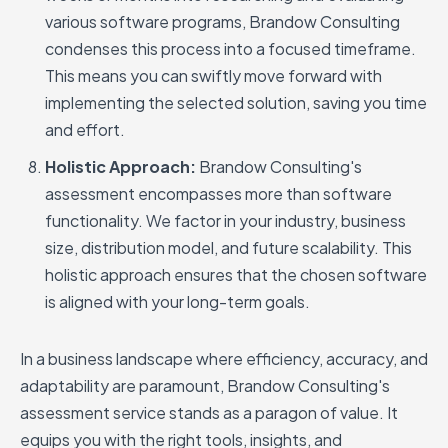
various software programs, Brandow Consulting
condenses this process into a focused timeframe.
This means you can swiftly move forward with
implementing the selected solution, saving you time
and effort.
Holistic Approach:
Brandow Consulting's
assessment encompasses more than software
functionality. We factor in your industry, business
size, distribution model, and future scalability. This
holistic approach ensures that the chosen software
is aligned with your long-term goals.
In a business landscape where efficiency, accuracy, and
adaptability are paramount, Brandow Consulting's
assessment service stands as a paragon of value. It
equips you with the right tools, insights, and