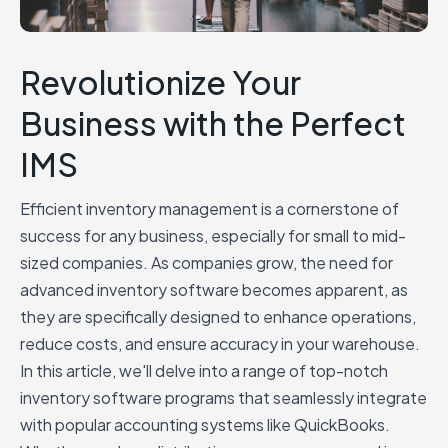
Revolutionize Your
Business with the Perfect
IMS
Efficient inventory management is a cornerstone of
success for any business, especially for small to mid-
sized companies. As companies grow, the need for
advanced inventory software becomes apparent, as
they are specifically designed to enhance operations,
reduce costs, and ensure accuracy in your warehouse.
In this article, we'll delve into a range of top-notch
inventory software programs that seamlessly integrate
with popular accounting systems like QuickBooks.