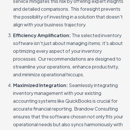
service mitigates this risk by offering expert insights
and detailed comparisons. This foresight prevents
the possibility of investing in a solution that doesn't
align with your business trajectory.
Efficiency Amplification:
The selected inventory
software isn't just about managing items; it's about
optimizing every aspect of your inventory
processes. Our recommendations are designed to
streamline your operations, enhance productivity,
and minimize operational hiccups.
Maximized Integration:
Seamlessly integrating
inventory management with your existing
accounting systems like QuickBooks is crucial for
accurate financial reporting. Brandow Consulting
ensures that the software chosen not only fits your
operational needs but also syncs harmoniously with