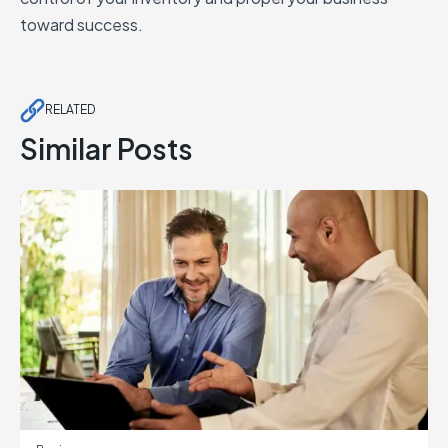
toward success.
RELATED
Similar Posts