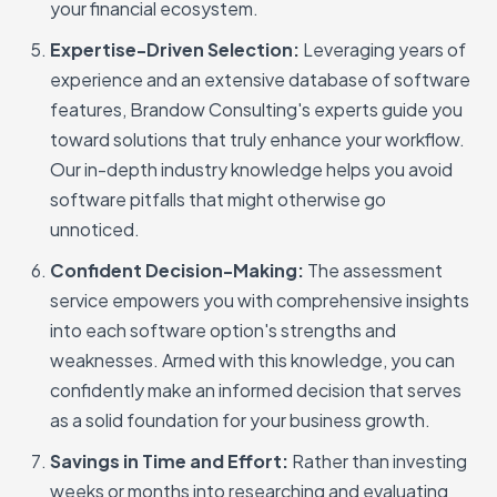
your financial ecosystem.
Expertise-Driven Selection:
Leveraging years of
experience and an extensive database of software
features, Brandow Consulting's experts guide you
toward solutions that truly enhance your workflow.
Our in-depth industry knowledge helps you avoid
software pitfalls that might otherwise go
unnoticed.
Confident Decision-Making:
The assessment
service empowers you with comprehensive insights
into each software option's strengths and
weaknesses. Armed with this knowledge, you can
confidently make an informed decision that serves
as a solid foundation for your business growth.
Savings in Time and Effort:
Rather than investing
weeks or months into researching and evaluating