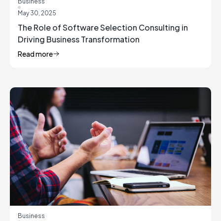
Business
May 30, 2025
The Role of Software Selection Consulting in
Driving Business Transformation
Read more
Business