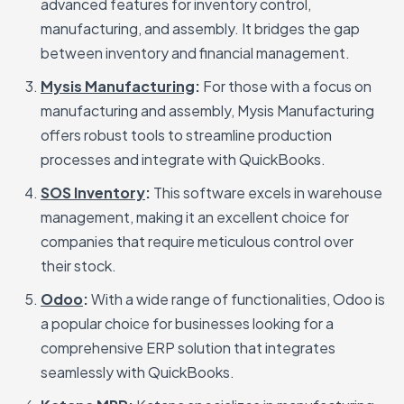
advanced features for inventory control,
manufacturing, and assembly. It bridges the gap
between inventory and financial management.
Mysis Manufacturing
:
For those with a focus on
manufacturing and assembly, Mysis Manufacturing
offers robust tools to streamline production
processes and integrate with QuickBooks.
SOS Inventory
:
This software excels in warehouse
management, making it an excellent choice for
companies that require meticulous control over
their stock.
Odoo
:
With a wide range of functionalities, Odoo is
a popular choice for businesses looking for a
comprehensive ERP solution that integrates
seamlessly with QuickBooks.