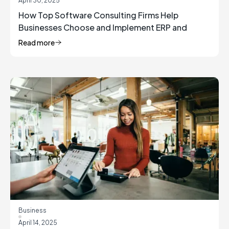
April 30, 2025
How Top Software Consulting Firms Help
Businesses Choose and Implement ERP and
Inventory Management Solutions
Read more
Business
April 14, 2025