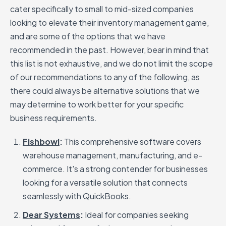
cater specifically to small to mid-sized companies
looking to elevate their inventory management game,
and are some of the options that we have
recommended in the past. However, bear in mind that
this list is not exhaustive, and we do not limit the scope
of our recommendations to any of the following, as
there could always be alternative solutions that we
may determine to work better for your specific
business requirements.
Fishbowl
:
This comprehensive software covers
warehouse management, manufacturing, and e-
commerce. It's a strong contender for businesses
looking for a versatile solution that connects
seamlessly with QuickBooks.
Dear Systems
:
Ideal for companies seeking