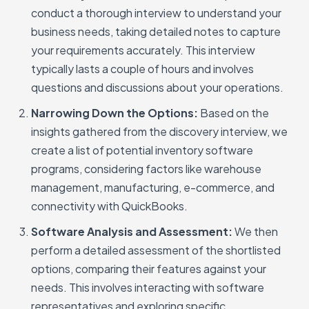
conduct a thorough interview to understand your
business needs, taking detailed notes to capture
your requirements accurately. This interview
typically lasts a couple of hours and involves
questions and discussions about your operations.
Narrowing Down the Options:
Based on the
insights gathered from the discovery interview, we
create a list of potential inventory software
programs, considering factors like warehouse
management, manufacturing, e-commerce, and
connectivity with QuickBooks.
Software Analysis and Assessment:
We then
perform a detailed assessment of the shortlisted
options, comparing their features against your
needs. This involves interacting with software
representatives and exploring specific