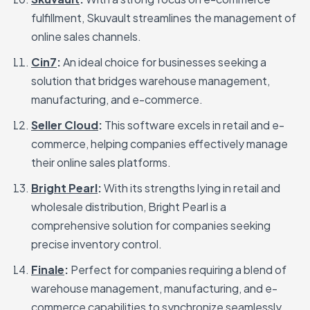
fulfillment, Skuvault streamlines the management of
online sales channels.
Cin7
:
An ideal choice for businesses seeking a
solution that bridges warehouse management,
manufacturing, and e-commerce.
Seller Cloud
:
This software excels in retail and e-
commerce, helping companies effectively manage
their online sales platforms.
Bright Pearl
:
With its strengths lying in retail and
wholesale distribution, Bright Pearl is a
comprehensive solution for companies seeking
precise inventory control.
Finale
:
Perfect for companies requiring a blend of
warehouse management, manufacturing, and e-
commerce capabilities to synchronize seamlessly