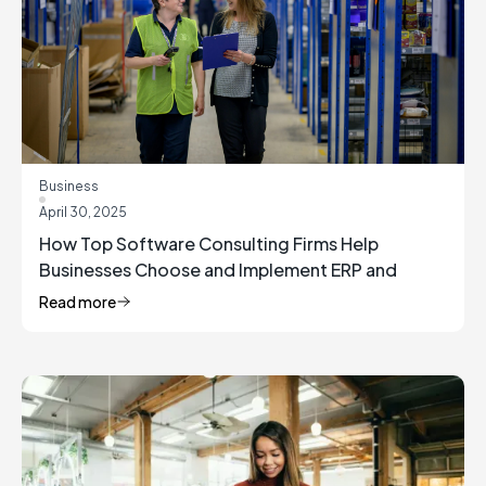
Business
April 30, 2025
How Top Software Consulting Firms Help
Businesses Choose and Implement ERP and
Inventory Management Solutions
Read more