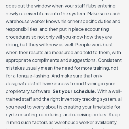
goes out the window when your staff flubs entering
newly received items into the system. Make sure each
warehouse worker knows his or her specific duties and
responsibilities, and then put in place accounting
procedures so not only will you know how they are
doing, but they will know as well. People work best
when their results are measured and told to them, with
appropriate compliments and suggestions. Consistent
mistakes usually mean the need for more training, not
for a tongue-lashing. And make sure that only
designated staff have access to and training in your
proprietary software.
Set your schedule.
With a well-
trained staff and the right inventory tracking system, all
you need to worry about is creating your timetable for
cycle counting, reordering, and receiving orders. Keep
in mind such factors as warehouse worker availability,