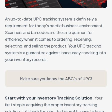
An up-to-date UPC tracking system is definitely a
requirement for today's hectic business environment.
Scanners and barcodes are the sine qua non for
efficiency when it comes to ordering, receiving,
selecting, and selling the product. Your UPC tracking
system is a guarantee against inaccuracy sneaking into
your inventory records.
Make sure you know the ABC's of UPC!
Start with your Inventory Tracking Solution.
Your
first step is acquiring the proper inventory tracking
solution -- it should be one that is pretty easy to learn