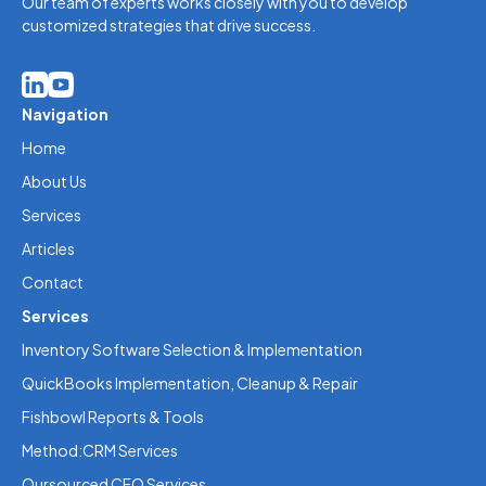
Our team of experts works closely with you to develop
customized strategies that drive success.
Navigation
Home
About Us
Services
Articles
Contact
Services
Inventory Software Selection & Implementation
QuickBooks Implementation, Cleanup & Repair
Fishbowl Reports & Tools
Method:CRM Services
Oursourced CFO Services