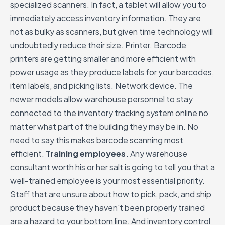
specialized scanners. In fact, a tablet will allow you to
immediately access inventory information. They are
not as bulky as scanners, but given time technology will
undoubtedly reduce their size. Printer. Barcode
printers are getting smaller and more efficient with
power usage as they produce labels for your barcodes,
item labels, and picking lists. Network device. The
newer models allow warehouse personnel to stay
connected to the inventory tracking system online no
matter what part of the building they may be in. No
need to say this makes barcode scanning most
efficient.
Training employees.
Any warehouse
consultant worth his or her salt is going to tell you that a
well-trained employee is your most essential priority.
Staff that are unsure about how to pick, pack, and ship
product because they haven't been properly trained
are a hazard to your bottom line. And inventory control