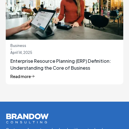
Business
April 14, 2025
Enterprise Resource Planning (ERP) Definition:
Understanding the Core of Business
Management
Read more