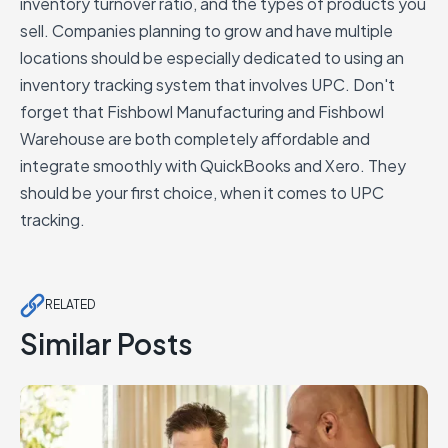
inventory turnover ratio, and the types of products you
sell. Companies planning to grow and have multiple
locations should be especially dedicated to using an
inventory tracking system that involves UPC. Don't
forget that Fishbowl Manufacturing and Fishbowl
Warehouse are both completely affordable and
integrate smoothly with QuickBooks and Xero. They
should be your first choice, when it comes to UPC
tracking.
RELATED
Similar Posts