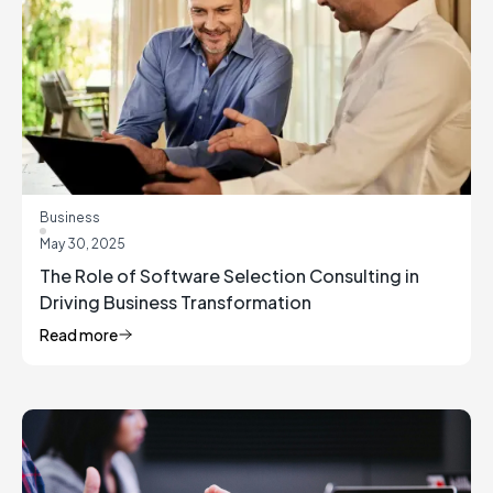
Business
May 30, 2025
The Role of Software Selection Consulting in
Driving Business Transformation
Read more