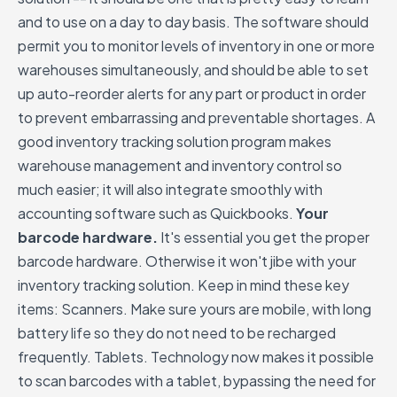
and to use on a day to day basis. The software should
permit you to monitor levels of inventory in one or more
warehouses simultaneously, and should be able to set
up auto-reorder alerts for any part or product in order
to prevent embarrassing and preventable shortages. A
good inventory tracking solution program makes
warehouse management and inventory control so
much easier; it will also integrate smoothly with
accounting software such as Quickbooks.
Your
barcode hardware.
It's essential you get the proper
barcode hardware. Otherwise it won't jibe with your
inventory tracking solution. Keep in mind these key
items: Scanners. Make sure yours are mobile, with long
battery life so they do not need to be recharged
frequently. Tablets. Technology now makes it possible
to scan barcodes with a tablet, bypassing the need for