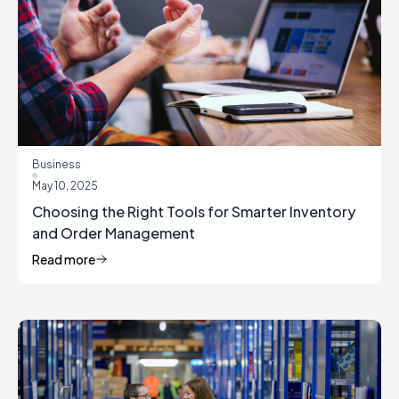
Business
May 10, 2025
Choosing the Right Tools for Smarter Inventory
and Order Management
Read more