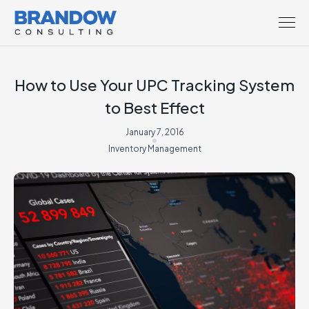
How to Use Your UPC Tracking System
to Best Effect
January 7, 2016
Inventory Management