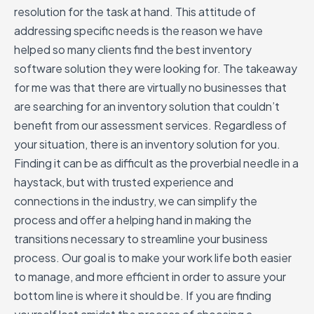
resolution for the task at hand. This attitude of
addressing specific needs is the reason we have
helped so many clients find the best inventory
software solution they were looking for. The takeaway
for me was that there are virtually no businesses that
are searching for an inventory solution that couldn’t
benefit from our assessment services. Regardless of
your situation, there is an inventory solution for you.
Finding it can be as difficult as the proverbial needle in a
haystack, but with trusted experience and
connections in the industry, we can simplify the
process and offer a helping hand in making the
transitions necessary to streamline your business
process. Our goal is to make your work life both easier
to manage, and more efficient in order to assure your
bottom line is where it should be. If you are finding