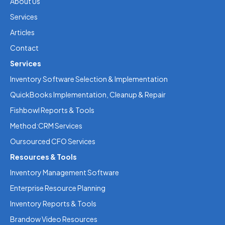
About Us
Services
Articles
Contact
Services
Inventory Software Selection & Implementation
QuickBooks Implementation, Cleanup & Repair
Fishbowl Reports & Tools
Method:CRM Services
Oursourced CFO Services
Resources & Tools
Inventory Management Software
Enterprise Resource Planning
Inventory Reports & Tools
Brandow Video Resources