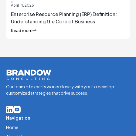
April 14, 2025
Enterprise Resource Planning (ERP) Definition:
Understanding the Core of Business
Management
Read more
Our team of experts works closely with you to develop
customized strategies that drive success.
Navigation
Home