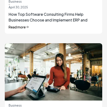
Business
April 30, 2025
How Top Software Consulting Firms Help
Businesses Choose and Implement ERP and
Inventory Management Solutions
Read more
Business