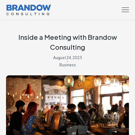
Inside a Meeting with Brandow
Consulting
August 24, 2023
Business