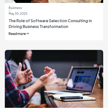
Business
May 30, 2025
The Role of Software Selection Consulting in
Driving Business Transformation
Read more