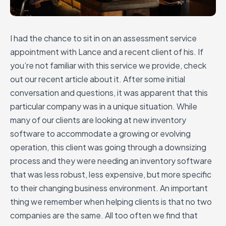
I had the chance to sit in on an assessment service
appointment with Lance and a recent client of his. If
you’re not familiar with this service we provide, check
out our recent article about it. After some initial
conversation and questions, it was apparent that this
particular company was in a unique situation. While
many of our clients are looking at new inventory
software to accommodate a growing or evolving
operation, this client was going through a downsizing
process and they were needing an inventory software
that was less robust, less expensive, but more specific
to their changing business environment. An important
thing we remember when helping clients is that no two
companies are the same. All too often we find that