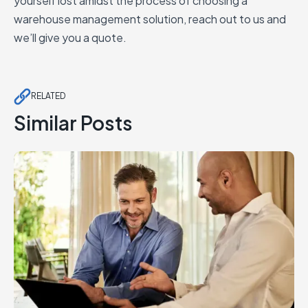
yourself lost amidst the process of choosing a
warehouse management solution, reach out to us and
we’ll give you a quote.
RELATED
Similar Posts