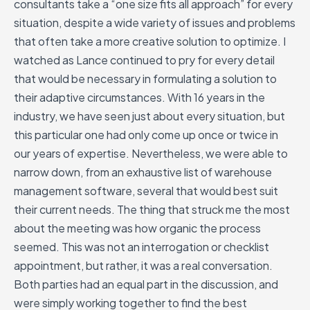
consultants take a “one size fits all approach” for every
situation, despite a wide variety of issues and problems
that often take a more creative solution to optimize. I
watched as Lance continued to pry for every detail
that would be necessary in formulating a solution to
their adaptive circumstances. With 16 years in the
industry, we have seen just about every situation, but
this particular one had only come up once or twice in
our years of expertise. Nevertheless, we were able to
narrow down, from an exhaustive list of warehouse
management software, several that would best suit
their current needs. The thing that struck me the most
about the meeting was how organic the process
seemed. This was not an interrogation or checklist
appointment, but rather, it was a real conversation.
Both parties had an equal part in the discussion, and
were simply working together to find the best