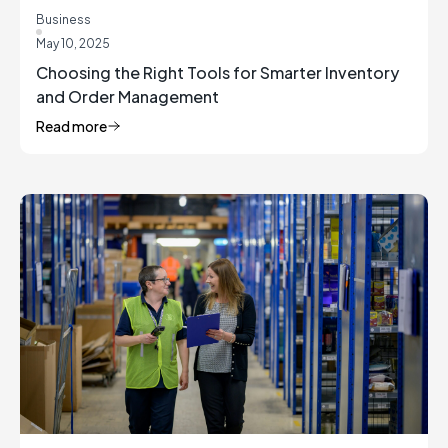
Business
May 10, 2025
Choosing the Right Tools for Smarter Inventory
and Order Management
Read more