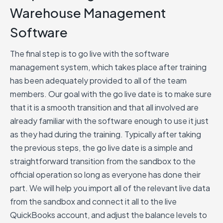
Warehouse Management
Software
The final step is to go live with the software
management system, which takes place after training
has been adequately provided to all of the team
members. Our goal with the go live date is to make sure
that it is a smooth transition and that all involved are
already familiar with the software enough to use it just
as they had during the training. Typically after taking
the previous steps, the go live date is a simple and
straightforward transition from the sandbox to the
official operation so long as everyone has done their
part. We will help you import all of the relevant live data
from the sandbox and connect it all to the live
QuickBooks account, and adjust the balance levels to