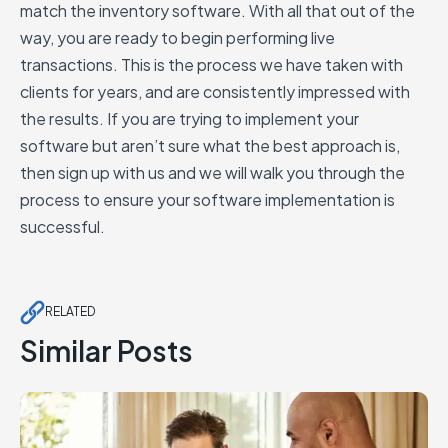
match the inventory software. With all that out of the
way, you are ready to begin performing live
transactions. This is the process we have taken with
clients for years, and are consistently impressed with
the results. If you are trying to implement your
software but aren’t sure what the best approach is,
then sign up with us and we will walk you through the
process to ensure your software implementation is
successful.
RELATED
Similar Posts