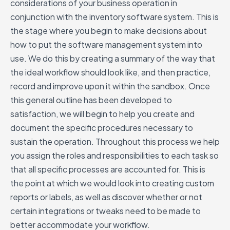
considerations of your business operation in
conjunction with the inventory software system. This is
the stage where you begin to make decisions about
how to put the software management system into
use. We do this by creating a summary of the way that
the ideal workflow should look like, and then practice,
record and improve upon it within the sandbox. Once
this general outline has been developed to
satisfaction, we will begin to help you create and
document the specific procedures necessary to
sustain the operation. Throughout this process we help
you assign the roles and responsibilities to each task so
that all specific processes are accounted for. This is
the point at which we would look into creating custom
reports or labels, as well as discover whether or not
certain integrations or tweaks need to be made to
better accommodate your workflow.