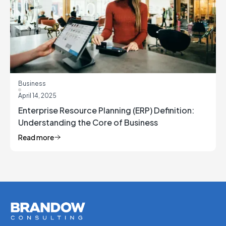
Business
April 14, 2025
Enterprise Resource Planning (ERP) Definition:
Understanding the Core of Business
Management
Read more