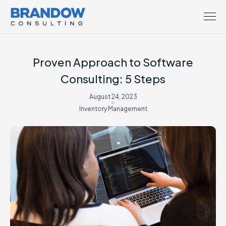
Proven Approach to Software
Consulting: 5 Steps
August 24, 2023
Inventory Management