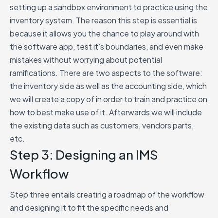
setting up a sandbox environment to practice using the
inventory system. The reason this step is essential is
because it allows you the chance to play around with
the software app, test it’s boundaries, and even make
mistakes without worrying about potential
ramifications. There are two aspects to the software:
the inventory side as well as the accounting side, which
we will create a copy of in order to train and practice on
how to best make use of it. Afterwards we will include
the existing data such as customers, vendors parts,
etc.
Step 3: Designing an IMS
Workflow
Step three entails creating a roadmap of the workflow
and designing it to fit the specific needs and