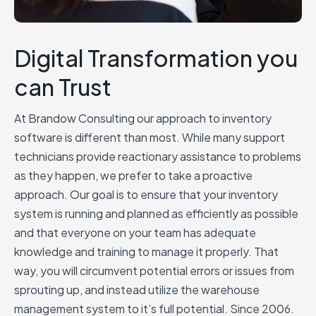
Digital Transformation you
can Trust
At Brandow Consulting our approach to inventory
software is different than most. While many support
technicians provide reactionary assistance to problems
as they happen, we prefer to take a proactive
approach. Our goal is to ensure that your inventory
system is running and planned as efficiently as possible
and that everyone on your team has adequate
knowledge and training to manage it properly. That
way, you will circumvent potential errors or issues from
sprouting up, and instead utilize the warehouse
management system to it’s full potential. Since 2006.