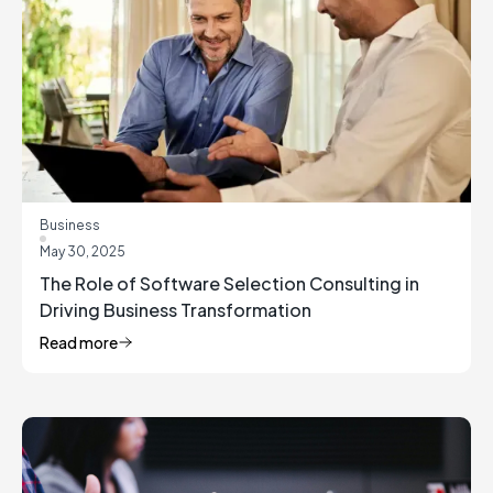
Business
May 30, 2025
The Role of Software Selection Consulting in
Driving Business Transformation
Read more