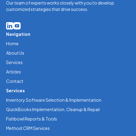
Our team of experts works closely with you to develop
customized strategies that drive success.
Navigation
Home
About Us
Services
Articles
Contact
Services
Inventory Software Selection & Implementation
QuickBooks Implementation, Cleanup & Repair
Fishbowl Reports & Tools
Method:CRM Services