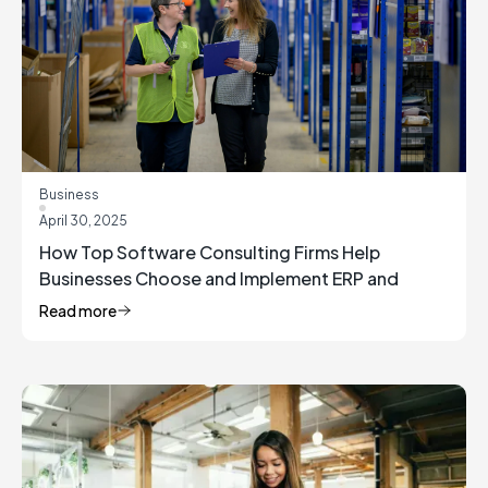
Business
April 30, 2025
How Top Software Consulting Firms Help
Businesses Choose and Implement ERP and
Inventory Management Solutions
Read more