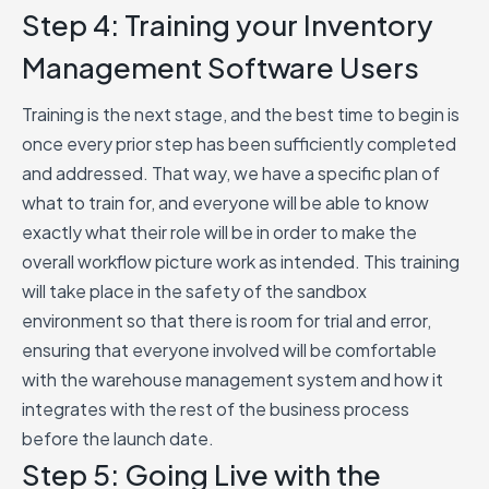
Step 4: Training your Inventory
Management Software Users
Training is the next stage, and the best time to begin is
once every prior step has been sufficiently completed
and addressed. That way, we have a specific plan of
what to train for, and everyone will be able to know
exactly what their role will be in order to make the
overall workflow picture work as intended. This training
will take place in the safety of the sandbox
environment so that there is room for trial and error,
ensuring that everyone involved will be comfortable
with the warehouse management system and how it
integrates with the rest of the business process
before the launch date.
Step 5: Going Live with the