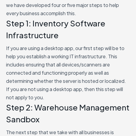
we have developed four or five major steps to help
every business accomplish this.
Step 1: Inventory Software
Infrastructure
If you are using a desktop app, our first step will be to
help you establish a working IT infrastructure. This
includes ensuring that all devices/scanners are
connected and functioning properly as well as
determining whether the server is hosted or localized.
If you are not using a desktop app, then this step will
not apply to you.
Step 2: Warehouse Management
Sandbox
The next step that we take with all businesses is