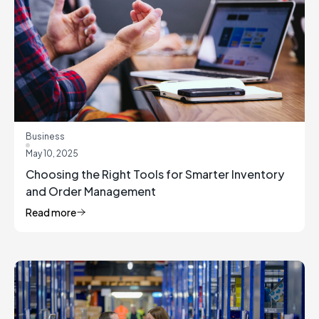
Business
May 10, 2025
Choosing the Right Tools for Smarter Inventory
and Order Management
Read more