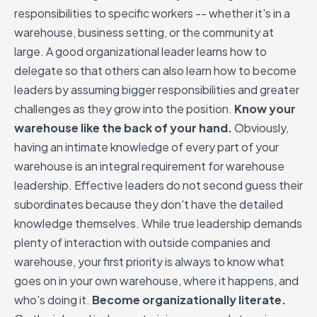
responsibilities to specific workers -- whether it's in a
warehouse, business setting, or the community at
large. A good organizational leader learns how to
delegate so that others can also learn how to become
leaders by assuming bigger responsibilities and greater
challenges as they grow into the position.
Know your
warehouse like the back of your hand.
Obviously,
having an intimate knowledge of every part of your
warehouse is an integral requirement for warehouse
leadership. Effective leaders do not second guess their
subordinates because they don't have the detailed
knowledge themselves. While true leadership demands
plenty of interaction with outside companies and
warehouse, your first priority is always to know what
goes on in your own warehouse, where it happens, and
who's doing it.
Become organizationally literate.