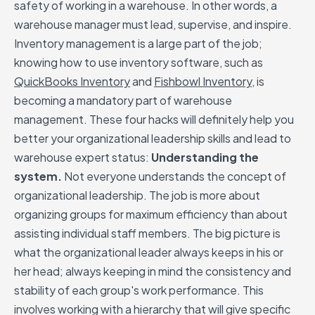
safety of working in a warehouse. In other words, a
warehouse manager must lead, supervise, and inspire.
Inventory management is a large part of the job;
knowing how to use inventory software, such as
QuickBooks Inventory
and
Fishbowl Inventory
, is
becoming a mandatory part of warehouse
management. These four hacks will definitely help you
better your organizational leadership skills and lead to
warehouse expert status:
Understanding the
system.
Not everyone understands the concept of
organizational leadership. The job is more about
organizing groups for maximum efficiency than about
assisting individual staff members. The big picture is
what the organizational leader always keeps in his or
her head; always keeping in mind the consistency and
stability of each group's work performance. This
involves working with a hierarchy that will give specific