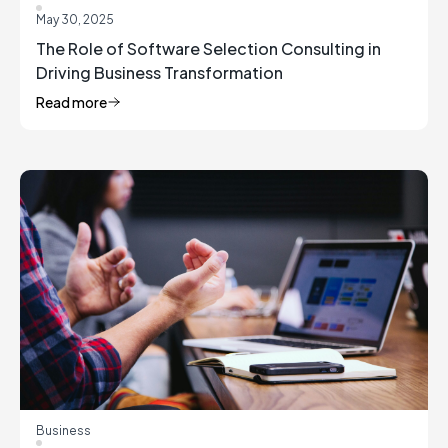
May 30, 2025
The Role of Software Selection Consulting in
Driving Business Transformation
Read more
Business