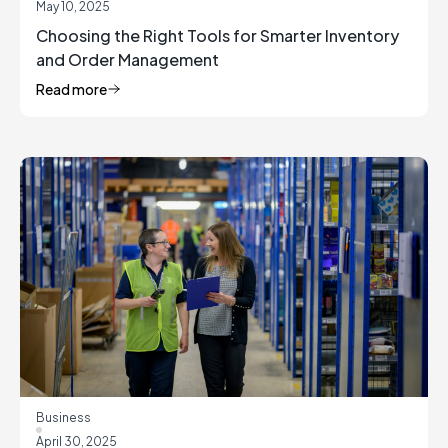
May 10, 2025
Choosing the Right Tools for Smarter Inventory
and Order Management
Read more
Business
April 30, 2025