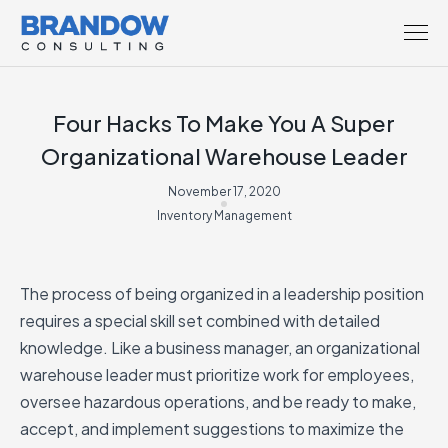
Four Hacks To Make You A Super
Organizational Warehouse Leader
November 17, 2020
Inventory Management
The process of being organized in a leadership position
requires a special skill set combined with detailed
knowledge. Like a business manager, an organizational
warehouse leader must prioritize work for employees,
oversee hazardous operations, and be ready to make,
accept, and implement suggestions to maximize the