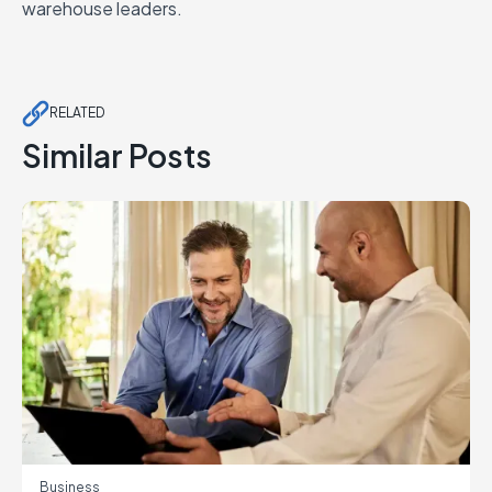
warehouse leaders.
RELATED
Similar Posts
Business