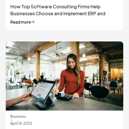
How Top Software Consulting Firms Help
Businesses Choose and Implement ERP and
Inventory Management Solutions
Read more
Business
April 14, 2025