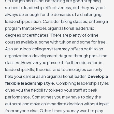
On the job and in-house training are good stepping
stones to leadership effectiveness, but they may not
always be enough for the demands of a challenging
leadership position. Consider taking classes, entering a
program that provides organizational leadership
degrees or certificates. There are plenty of online
courses available, some with tuition and some for free.
Also your local college system may offer a path to an
organizational development degree through part-time
classes. However you pursue it, further education in
leadership skills, theories, and technologies can only
help your career as an organizational leader.
Develop a
flexible leadership style.
Combining leadership styles
gives you the flexibility to keep your staff at peak
performance. Sometimes you may have to play the
autocrat and make an immediate decision without input
from anyone else. Other times you may want to play