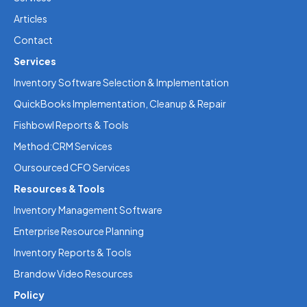
Articles
Contact
Services
Inventory Software Selection & Implementation
QuickBooks Implementation, Cleanup & Repair
Fishbowl Reports & Tools
Method:CRM Services
Oursourced CFO Services
Resources & Tools
Inventory Management Software
Enterprise Resource Planning
Inventory Reports & Tools
Brandow Video Resources
Policy