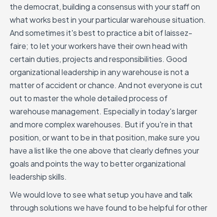
the democrat, building a consensus with your staff on
what works best in your particular warehouse situation.
And sometimes it's best to practice a bit of laissez-
faire; to let your workers have their own head with
certain duties, projects and responsibilities. Good
organizational leadership in any warehouse is not a
matter of accident or chance. And not everyone is cut
out to master the whole detailed process of
warehouse management. Especially in today's larger
and more complex warehouses. But if you're in that
position, or want to be in that position, make sure you
have a list like the one above that clearly defines your
goals and points the way to better organizational
leadership skills.
We would love to see what setup you have and talk
through solutions we have found to be helpful for other