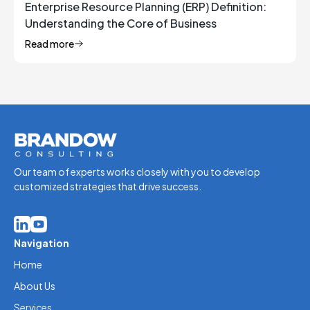
Enterprise Resource Planning (ERP) Definition:
Understanding the Core of Business
Management
Read more
Our team of experts works closely with you to develop
customized strategies that drive success.
Navigation
Home
About Us
Services