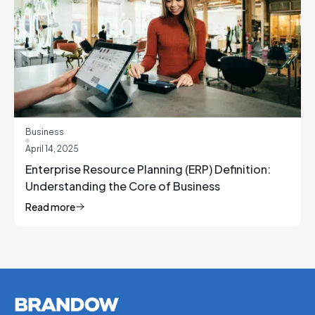
Business
April 14, 2025
Enterprise Resource Planning (ERP) Definition:
Understanding the Core of Business
Management
Read more