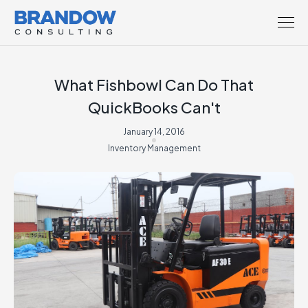
What Fishbowl Can Do That
QuickBooks Can't
January 14, 2016
Inventory Management