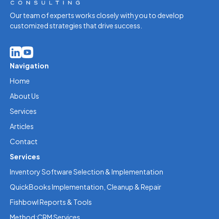
Our team of experts works closely with you to develop
customized strategies that drive success.
Navigation
Home
About Us
Services
Articles
Contact
Services
Inventory Software Selection & Implementation
QuickBooks Implementation, Cleanup & Repair
Fishbowl Reports & Tools
Method:CRM Services