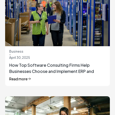
Business
April 30, 2025
How Top Software Consulting Firms Help
Businesses Choose and Implement ERP and
Inventory Management Solutions
Read more