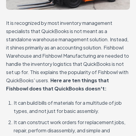
It is recognized by most inventory management
specialists that QuickBooks is not meant as a
standalone warehouse management solution. Instead,
it shines primarily as an accounting solution. Fishbowl
Warehouse and Fishbowl Manufacturing are needed to
handle the inventory logistics that QuickBooks is not
set up for. This explains the popularity of Fishbowl with
QuickBooks' users.
Here are ten things that
Fishbowl does that QuickBooks doesn't:
It can build bills of materials for a multitude of job
types, and not just for basic assembly.
It can construct work orders for replacement jobs,
repair, perform disassembly, and simple and