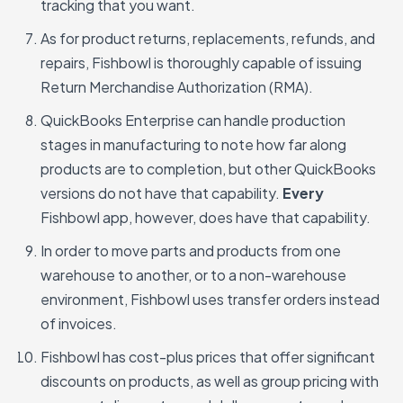
tracking that you want.
As for product returns, replacements, refunds, and
repairs, Fishbowl is thoroughly capable of issuing
Return Merchandise Authorization (RMA).
QuickBooks Enterprise can handle production
stages in manufacturing to note how far along
products are to completion, but other QuickBooks
versions do not have that capability.
Every
Fishbowl app, however, does have that capability.
In order to move parts and products from one
warehouse to another, or to a non-warehouse
environment, Fishbowl uses transfer orders instead
of invoices.
Fishbowl has cost-plus prices that offer significant
discounts on products, as well as group pricing with