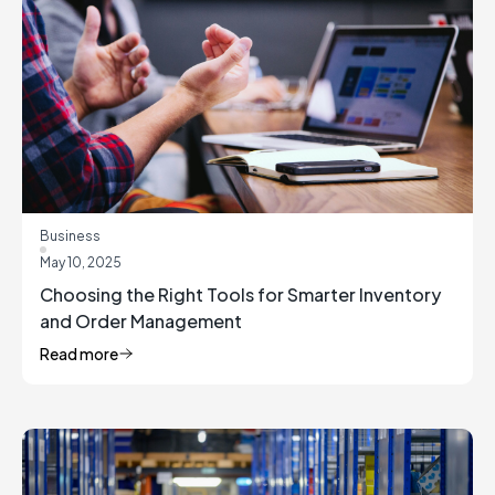
Business
May 10, 2025
Choosing the Right Tools for Smarter Inventory
and Order Management
Read more