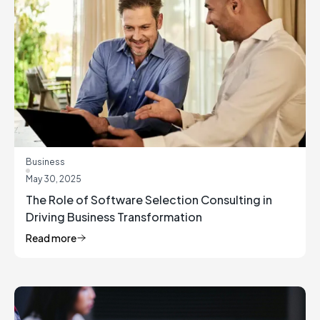
Business
May 30, 2025
The Role of Software Selection Consulting in
Driving Business Transformation
Read more