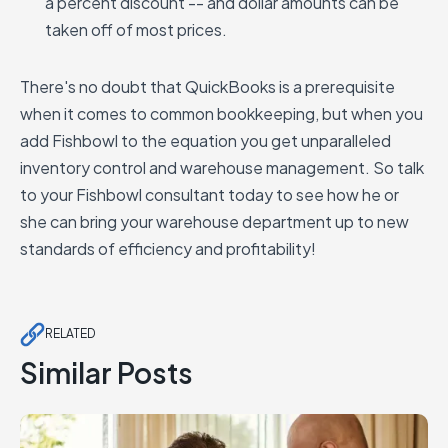
a percent discount -- and dollar amounts can be
taken off of most prices.
There's no doubt that QuickBooks is a prerequisite
when it comes to common bookkeeping, but when you
add Fishbowl to the equation you get unparalleled
inventory control and warehouse management. So talk
to your Fishbowl consultant today to see how he or
she can bring your warehouse department up to new
standards of efficiency and profitability!
RELATED
Similar Posts