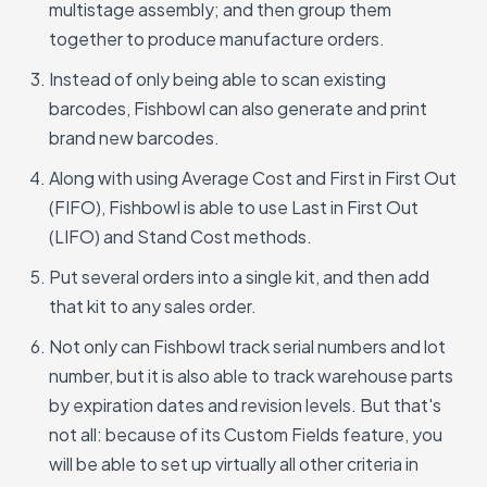
multistage assembly; and then group them
together to produce manufacture orders.
Instead of only being able to scan existing
barcodes, Fishbowl can also generate and print
brand new barcodes.
Along with using Average Cost and First in First Out
(FIFO), Fishbowl is able to use Last in First Out
(LIFO) and Stand Cost methods.
Put several orders into a single kit, and then add
that kit to any sales order.
Not only can Fishbowl track serial numbers and lot
number, but it is also able to track warehouse parts
by expiration dates and revision levels. But that's
not all: because of its Custom Fields feature, you
will be able to set up virtually all other criteria in