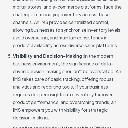
mortar stores, and e-commerce platforms, face the
challenge of managing inventory across these
channels. An IMS provides centralized control,
allowing businesses to synchronize inventory levels,
avoid overselling, and maintain consistency in
product availability across diverse sales platforms.
Visibility and Decision-Making:
In the modern
business environment, the significance of data-
driven decision-making shouldn't be overstated. An
IMS takes care of basic tracking, offering robust
analytics and reporting tools. If your business
requires deeper insights into inventory turnover,
product performance, and overarching trends, an
IMS empowers you with visibility for strategic
decision-making.