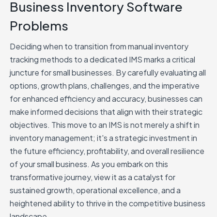
Business Inventory Software
Problems
Deciding when to transition from manual inventory
tracking methods to a dedicated IMS marks a critical
juncture for small businesses. By carefully evaluating all
options, growth plans, challenges, and the imperative
for enhanced efficiency and accuracy, businesses can
make informed decisions that align with their strategic
objectives. This move to an IMS is not merely a shift in
inventory management; it's a strategic investment in
the future efficiency, profitability, and overall resilience
of your small business. As you embark on this
transformative journey, view it as a catalyst for
sustained growth, operational excellence, and a
heightened ability to thrive in the competitive business
landscape.