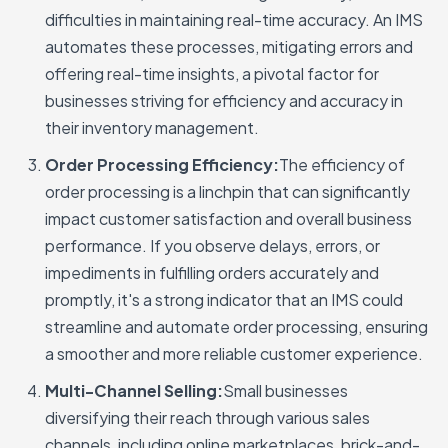
difficulties in maintaining real-time accuracy. An IMS
automates these processes, mitigating errors and
offering real-time insights, a pivotal factor for
businesses striving for efficiency and accuracy in
their inventory management.
Order Processing Efficiency:
The efficiency of
order processing is a linchpin that can significantly
impact customer satisfaction and overall business
performance. If you observe delays, errors, or
impediments in fulfilling orders accurately and
promptly, it's a strong indicator that an IMS could
streamline and automate order processing, ensuring
a smoother and more reliable customer experience.
Multi-Channel Selling:
Small businesses
diversifying their reach through various sales
channels, including online marketplaces, brick-and-