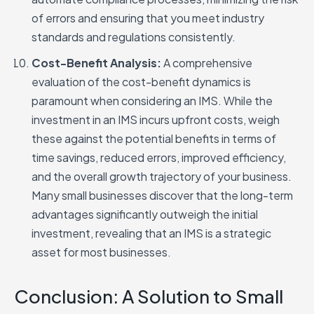
of errors and ensuring that you meet industry
standards and regulations consistently.
Cost-Benefit Analysis:
A comprehensive
evaluation of the cost-benefit dynamics is
paramount when considering an IMS. While the
investment in an IMS incurs upfront costs, weigh
these against the potential benefits in terms of
time savings, reduced errors, improved efficiency,
and the overall growth trajectory of your business.
Many small businesses discover that the long-term
advantages significantly outweigh the initial
investment, revealing that an IMS is a strategic
asset for most businesses.
Conclusion: A Solution to Small