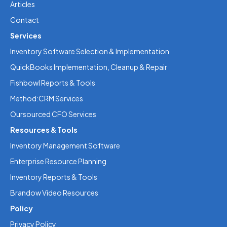
Articles
Contact
Services
Inventory Software Selection & Implementation
QuickBooks Implementation, Cleanup & Repair
Fishbowl Reports & Tools
Method:CRM Services
Oursourced CFO Services
Resources & Tools
Inventory Management Software
Enterprise Resource Planning
Inventory Reports & Tools
Brandow Video Resources
Policy
Privacy Policy