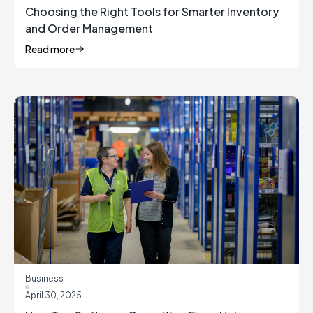
Choosing the Right Tools for Smarter Inventory
and Order Management
Read more
Business
April 30, 2025