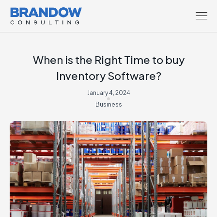
When is the Right Time to buy
Inventory Software?
January 4, 2024
Business