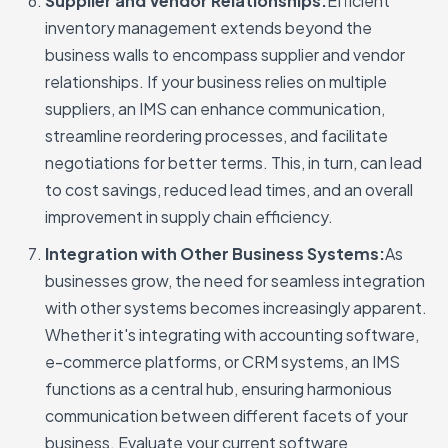
Supplier and Vendor Relationships:
Efficient
inventory management extends beyond the
business walls to encompass supplier and vendor
relationships. If your business relies on multiple
suppliers, an IMS can enhance communication,
streamline reordering processes, and facilitate
negotiations for better terms. This, in turn, can lead
to cost savings, reduced lead times, and an overall
improvement in supply chain efficiency.
Integration with Other Business Systems:
As
businesses grow, the need for seamless integration
with other systems becomes increasingly apparent.
Whether it's integrating with accounting software,
e-commerce platforms, or CRM systems, an IMS
functions as a central hub, ensuring harmonious
communication between different facets of your
business. Evaluate your current software