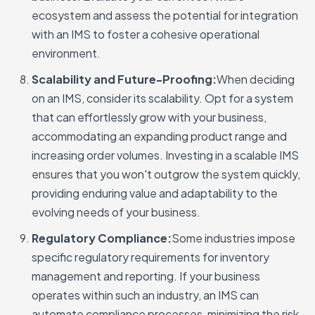
ecosystem and assess the potential for integration
with an IMS to foster a cohesive operational
environment.
Scalability and Future-Proofing:
When deciding
on an IMS, consider its scalability. Opt for a system
that can effortlessly grow with your business,
accommodating an expanding product range and
increasing order volumes. Investing in a scalable IMS
ensures that you won't outgrow the system quickly,
providing enduring value and adaptability to the
evolving needs of your business.
Regulatory Compliance:
Some industries impose
specific regulatory requirements for inventory
management and reporting. If your business
operates within such an industry, an IMS can
automate compliance processes, minimizing the risk