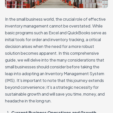
In the small business world, the crucial role of effective
inventory management cannot be overstated. While
basic programs such as Excel and QuickBooks serve as
initial tools for order and inventory tracking, a critical
decision arises when the need for a more robust
solution becomes apparent. In this comprehensive
guide, we will delve into the many considerations that
small businesses should consider before taking the
leap into adopting an Inventory Management System
(IMS). It's important to note that this journey extends
beyond convenience; it's a strategic necessity for
sustainable growth and will save you time, money, and
headache in the long run.
Current Business Operations and Growth