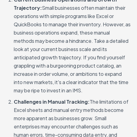
Trajectory:
Small businesses often maintain their
operations with simple programs like Excel or
QuickBooks to manage their inventory. However, as
business operations expand, these manual
methods may become a hindrance. Take a detailed
look at your current business scale and its
anticipated growth trajectory. If you find yourself
grappling with a burgeoning product catalog, an
increase in order volume, or ambitions to expand
into new markets, it's a clear indicator that the time
may be ripe to invest in an IMS.
Challenges in Manual Tracking:
The limitations of
Excel sheets and manual entry methods become
more apparent as businesses grow. Small
enterprises may encounter challenges such as
human errors, time-consuming data entry, and