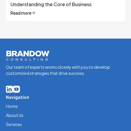
Understanding the Core of Business
Management
Read more
Our team of experts works closely with you to develop
customized strategies that drive success.
Navigation
Home
About Us
Services