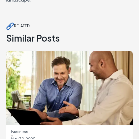
RELATED
Similar Posts
Business