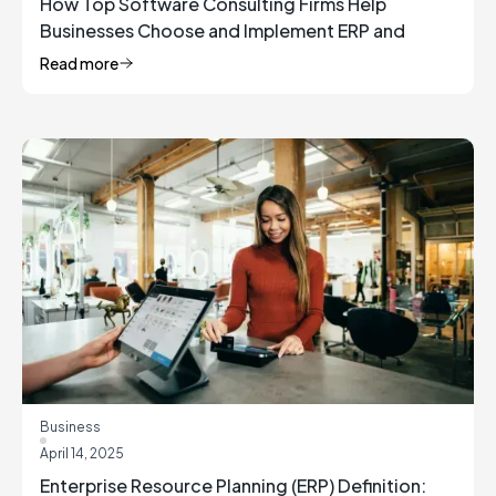
How Top Software Consulting Firms Help
Businesses Choose and Implement ERP and
Inventory Management Solutions
Read more
Business
April 14, 2025
Enterprise Resource Planning (ERP) Definition: