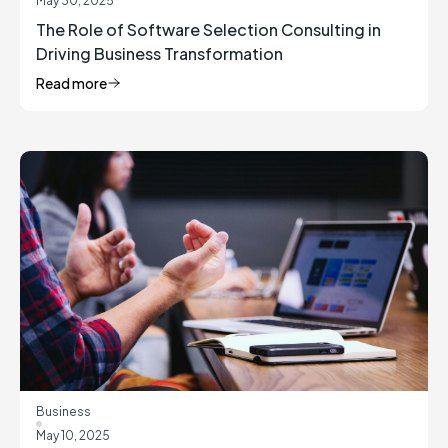
May 30, 2025
The Role of Software Selection Consulting in
Driving Business Transformation
Read more
Business
May 10, 2025